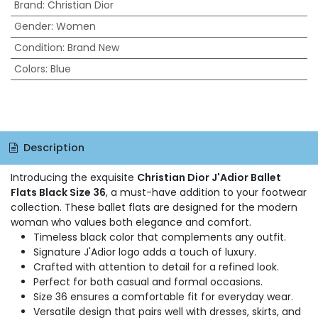
Brand
:
Christian Dior
Gender
:
Women
Condition
:
Brand New
Colors
:
Blue
Description
Introducing the exquisite
Christian Dior J'Adior Ballet
Flats Black Size 36
, a must-have addition to your footwear
collection. These ballet flats are designed for the modern
woman who values both elegance and comfort.
Timeless black color that complements any outfit.
Signature J'Adior logo adds a touch of luxury.
Crafted with attention to detail for a refined look.
Perfect for both casual and formal occasions.
Size 36 ensures a comfortable fit for everyday wear.
Versatile design that pairs well with dresses, skirts, and