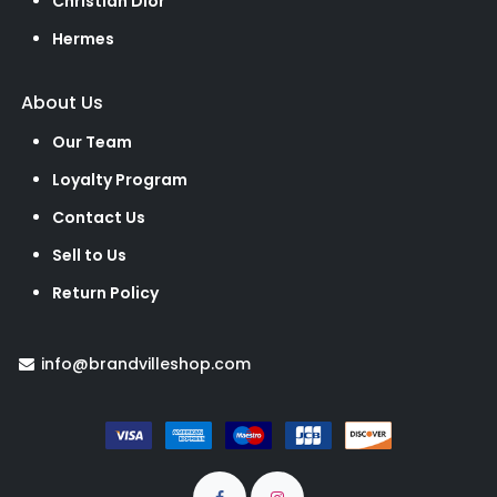
Christian Dior
Hermes
About Us
Our Team
Loyalty Program
Contact Us
Sell to Us
Return Policy
info@brandvilleshop.com