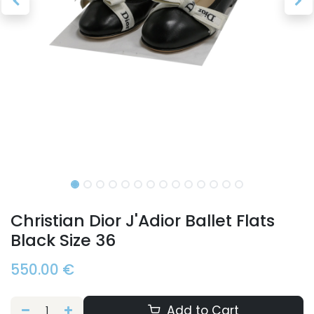
Christian Dior J'Adior Ballet Flats
Black Size 36
550.00
€
Add to Cart