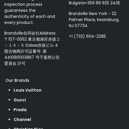
Bulgaria+359 89 925 2435
inspection process
guarantees the
Brandville New York - 22
authenticity of each and
Palmer Place, Keansburg,
every product.
NJ 07734
Brandville合同会社Address:
+1 (732) 604-2285
〒107-0052 東京都港区赤坂２
－１４－５ Daiwa赤坂ビル 4
階古物商許可証番号: 第
441090003867 号千葉県公安
委員会 許可
Our Brands
Louis Vuitton
Gucci
Prada
Channel