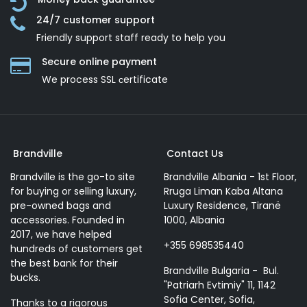
24/7 customer support
Friendly support staff ready to help you
Secure online payment
We process SSL сertificate
Brandville
Contact Us
Brandville is the go-to site
Brandville Albania - 1st Floor,
for buying or selling luxury,
Rruga Liman Kaba Altana
pre-owned bags and
Luxury Residence, Tiranë
accessories. Founded in
1000, Albania
2017, we have helped
+355 698535440
hundreds of customers get
the best bank for their
Brandville Bulgaria - Bul.
bucks.
"Patriarh Evtimiy" 11, 1142
Sofia Center, Sofia,
Thanks to a rigorous