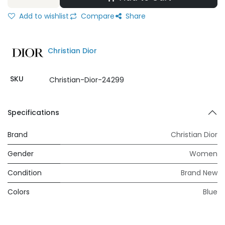
Add to wishlist
Compare
Share
Christian Dior
SKU
Christian-Dior-24299
Specifications
Brand
Christian Dior
Gender
Women
Condition
Brand New
Colors
Blue