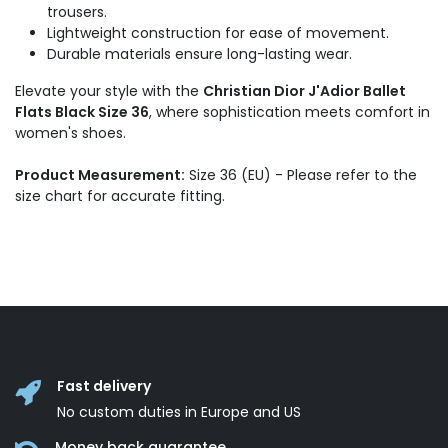
trousers.
Lightweight construction for ease of movement.
Durable materials ensure long-lasting wear.
Elevate your style with the
Christian Dior J'Adior Ballet
Flats Black Size 36
, where sophistication meets comfort in
women's shoes.
Product Measurement:
Size 36 (EU) - Please refer to the
size chart for accurate fitting.
Fast delivery
No custom duties in Europe and US
Money back guarantee