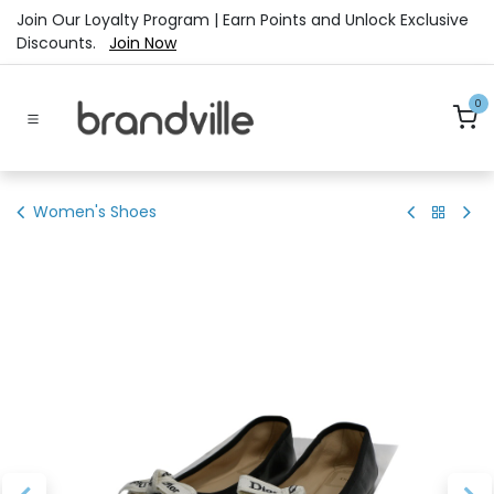
Skip to Content
Join Our Loyalty Program | Earn Points and Unlock Exclusive
Discounts.
Join Now
0
Women's Shoes