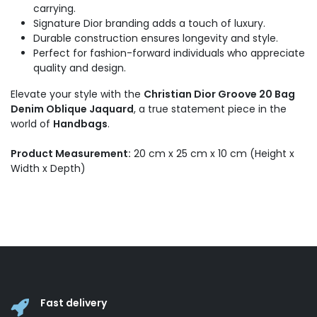
carrying.
Signature Dior branding adds a touch of luxury.
Durable construction ensures longevity and style.
Perfect for fashion-forward individuals who appreciate
quality and design.
Elevate your style with the
Christian Dior Groove 20 Bag
Denim Oblique Jaquard
, a true statement piece in the
world of
Handbags
.
Product Measurement:
20 cm x 25 cm x 10 cm (Height x
Width x Depth)
Fast delivery