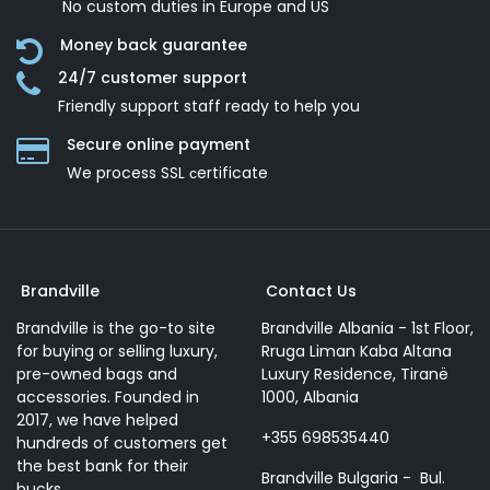
No custom duties in Europe and US
Money back guarantee
24/7 customer support
Friendly support staff ready to help you
Secure online payment
We process SSL сertificate
Brandville
Contact Us
Brandville is the go-to site
Brandville Albania - 1st Floor,
for buying or selling luxury,
Rruga Liman Kaba Altana
pre-owned bags and
Luxury Residence, Tiranë
accessories. Founded in
1000, Albania
2017, we have helped
+355 698535440
hundreds of customers get
the best bank for their
Brandville Bulgaria - Bul.
bucks.