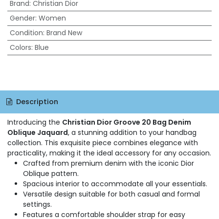
Brand
:
Christian Dior
Gender
:
Women
Condition
:
Brand New
Colors
:
Blue
Description
Introducing the
Christian Dior Groove 20 Bag Denim
Oblique Jaquard
, a stunning addition to your handbag
collection. This exquisite piece combines elegance with
practicality, making it the ideal accessory for any occasion.
Crafted from premium denim with the iconic Dior
Oblique pattern.
Spacious interior to accommodate all your essentials.
Versatile design suitable for both casual and formal
settings.
Features a comfortable shoulder strap for easy