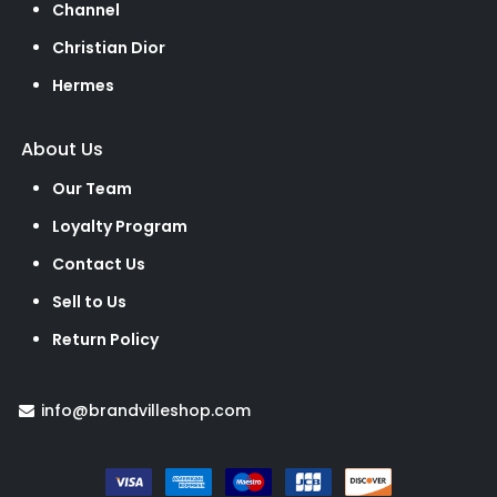
Channel
Christian Dior
Hermes
About Us
Our Team
Loyalty Program
Contact Us
Sell to Us
Return Policy
info@brandvilleshop.com