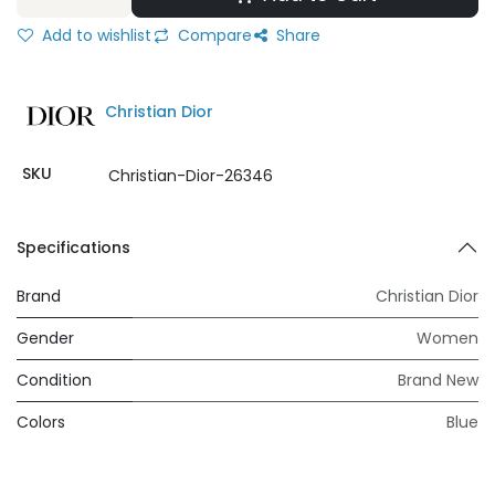
Add to wishlist
Compare
Share
Christian Dior
SKU
Christian-Dior-26346
Specifications
Brand
Christian Dior
Gender
Women
Condition
Brand New
Colors
Blue