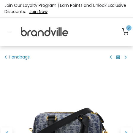
Skip to Content
Join Our Loyalty Program | Earn Points and Unlock Exclusive
Discounts.
Join Now
0
Handbags