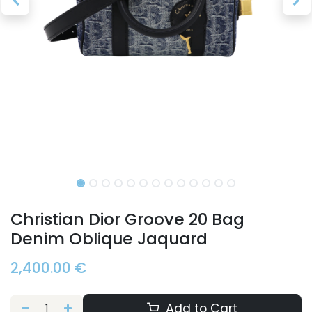
Christian Dior Groove 20 Bag
Denim Oblique Jaquard
2,400.00
€
Add to Cart