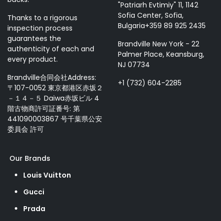
"Patriarh Evtimiy" 11, 1142
Sofia Center, Sofia,
Thanks to a rigorous
Bulgaria+359 89 925 2435
inspection process
guarantees the
Brandville New York - 22
authenticity of each and
Palmer Place, Keansburg,
every product.
NJ 07734
Brandville合同会社Address:
+1 (732) 604-2285
〒107-0052 東京都港区赤坂２
－１４－５ Daiwa赤坂ビル 4
階古物商許可証番号: 第
441090003867 号千葉県公安
委員会 許可
Our Brands
Louis Vuitton
Gucci
Prada