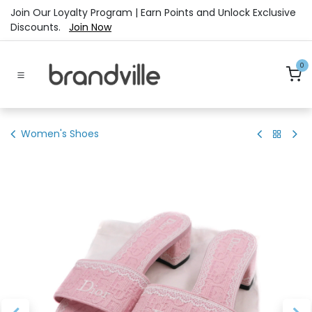
Skip to Content
Join Our Loyalty Program | Earn Points and Unlock Exclusive
Discounts.
Join Now
0
Women's Shoes