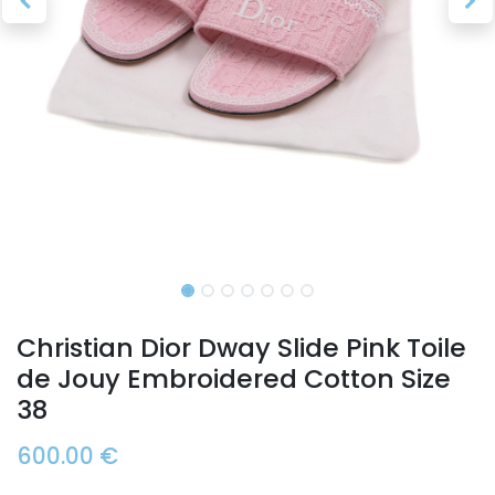
Christian Dior Dway Slide Pink Toile
de Jouy Embroidered Cotton Size
38
600.00
€