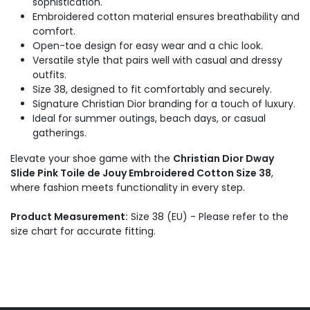
sophistication.
Embroidered cotton material ensures breathability and
comfort.
Open-toe design for easy wear and a chic look.
Versatile style that pairs well with casual and dressy
outfits.
Size 38, designed to fit comfortably and securely.
Signature Christian Dior branding for a touch of luxury.
Ideal for summer outings, beach days, or casual
gatherings.
Elevate your shoe game with the
Christian Dior Dway
Slide Pink Toile de Jouy Embroidered Cotton Size 38
,
where fashion meets functionality in every step.
Product Measurement:
Size 38 (EU) - Please refer to the
size chart for accurate fitting.