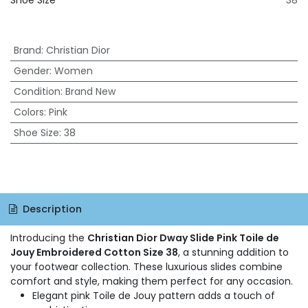
Shoe Size
38
Brand
:
Christian Dior
Gender
:
Women
Condition
:
Brand New
Colors
:
Pink
Shoe Size
:
38
Description
Introducing the
Christian Dior Dway Slide Pink Toile de
Jouy Embroidered Cotton Size 38
, a stunning addition to
your footwear collection. These luxurious slides combine
comfort and style, making them perfect for any occasion.
Elegant pink Toile de Jouy pattern adds a touch of