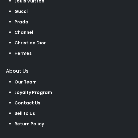
Louis Vuitton
Gucci
Prada
Channel
Christian Dior
Hermes
About Us
Our Team
Loyalty Program
Contact Us
Sell to Us
Return Policy