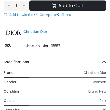
Add to Cart
Add to wishlist
Compare
Share
Christian Dior
SKU
Christian-Dior-25557
Specifications
Brand
Christian Dior
Gender
Women
Condition
Brand New
Colors
Pink