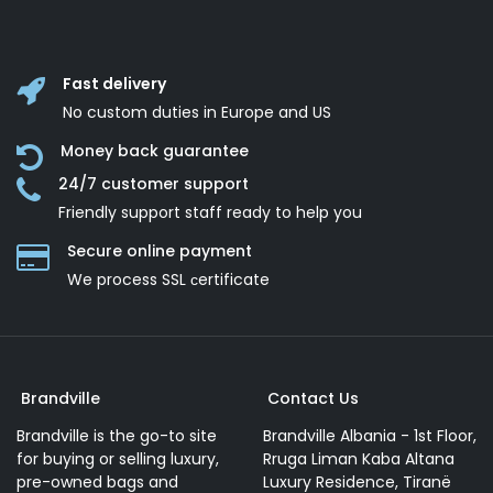
Fast delivery
No custom duties in Europe and US
Money back guarantee
24/7 customer support
Friendly support staff ready to help you
Secure online payment
We process SSL сertificate
Brandville
Contact Us
Brandville is the go-to site
Brandville Albania - 1st Floor,
for buying or selling luxury,
Rruga Liman Kaba Altana
pre-owned bags and
Luxury Residence, Tiranë