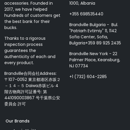
accessories. Founded in
1000, Albania
2017, we have helped
+355 698535440
hundreds of customers get
the best bank for their
Brandville Bulgaria - Bul.
bucks.
"Patriarh Evtimiy" 11, 1142
Sofia Center, Sofia,
Thanks to a rigorous
Bulgaria+359 89 925 2435
inspection process
guarantees the
Brandville New York - 22
authenticity of each and
Palmer Place, Keansburg,
every product.
NJ 07734
Brandville合同会社Address:
+1 (732) 604-2285
〒107-0052 東京都港区赤坂２
－１４－５ Daiwa赤坂ビル 4
階古物商許可証番号: 第
441090003867 号千葉県公安
委員会 許可
Our Brands