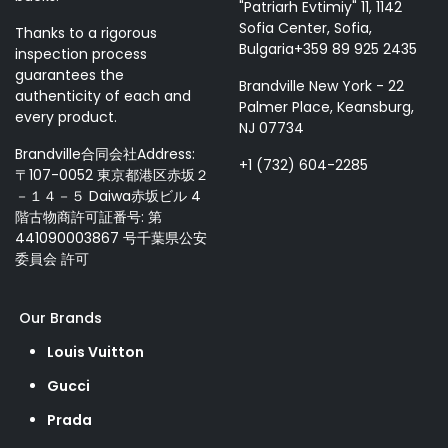
"Patriarh Evtimiy" 11, 1142
Sofia Center, Sofia,
Thanks to a rigorous
Bulgaria+359 89 925 2435
inspection process
guarantees the
Brandville New York - 22
authenticity of each and
Palmer Place, Keansburg,
every product.
NJ 07734
Brandville合同会社Address:
+1 (732) 604-2285
〒107-0052 東京都港区赤坂２
－１４－５ Daiwa赤坂ビル 4
階古物商許可証番号: 第
441090003867 号千葉県公安
委員会 許可
Our Brands
Louis Vuitton
Gucci
Prada