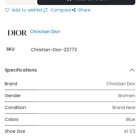
Add to wishlist
Compare
Share
Christian Dior
SKU
Christian-Dior-23773
Specifications
Brand
Christian Dior
Gender
Women
Condition
Brand New
Colors
Blue
Shoe Size
41 1/2