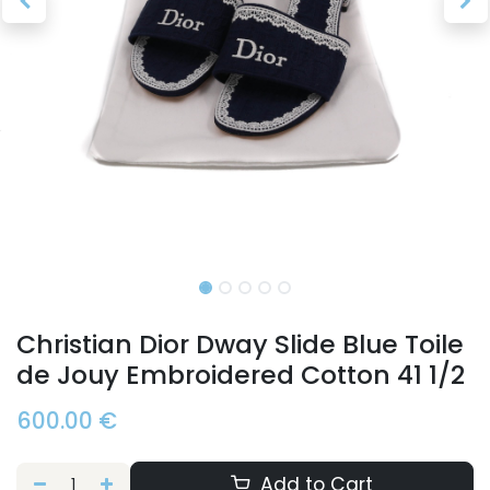
Christian Dior Dway Slide Blue Toile
de Jouy Embroidered Cotton 41 1/2
600.00
€
Add to Cart