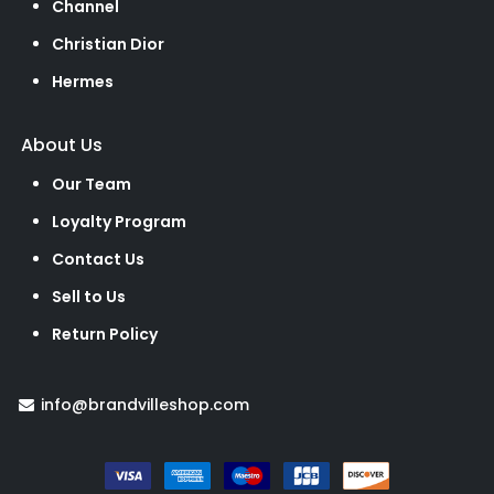
Channel
Christian Dior
Hermes
About Us
Our Team
Loyalty Program
Contact Us
Sell to Us
Return Policy
info@brandvilleshop.com