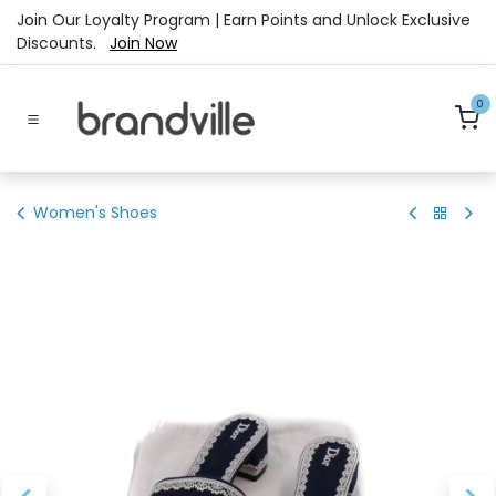
Skip to Content
Join Our Loyalty Program | Earn Points and Unlock Exclusive
Discounts.
Join Now
0
Women's Shoes