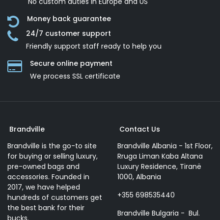
No custom duties in Europe and US
Money back guarantee
24/7 customer support
Friendly support staff ready to help you
Secure online payment
We process SSL сertificate
Brandville
Contact Us
Brandville is the go-to site
Brandville Albania - 1st Floor,
for buying or selling luxury,
Rruga Liman Kaba Altana
pre-owned bags and
Luxury Residence, Tiranë
accessories. Founded in
1000, Albania
2017, we have helped
+355 698535440
hundreds of customers get
the best bank for their
Brandville Bulgaria - Bul.
bucks.