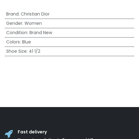
Brand
:
Christian Dior
Gender
:
Women
Condition
:
Brand New
Colors
:
Blue
Shoe Size
:
41 1/2
Fast delivery