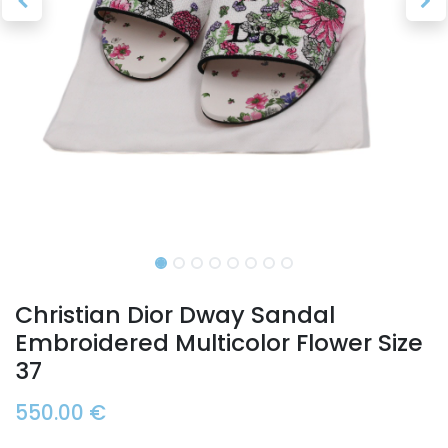
Christian Dior Dway Sandal
Embroidered Multicolor Flower Size
37
550.00
€