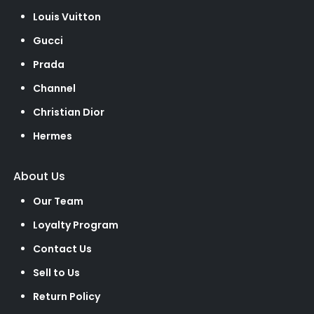
Louis Vuitton
Gucci
Prada
Channel
Christian Dior
Hermes
About Us
Our Team
Loyalty Program
Contact Us
Sell to Us
Return Policy