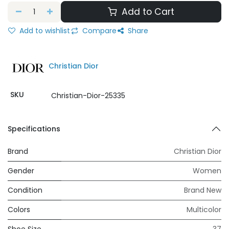
Add to Cart
Add to wishlist
Compare
Share
Christian Dior
SKU
Christian-Dior-25335
Specifications
Brand
Christian Dior
Gender
Women
Condition
Brand New
Colors
Multicolor