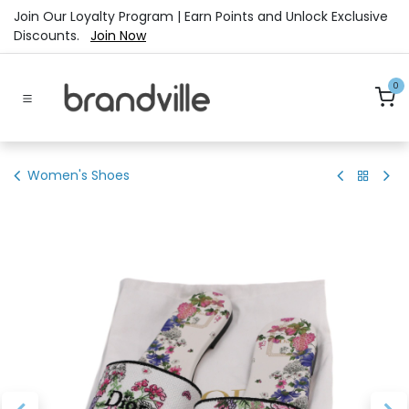
Skip to Content
Join Our Loyalty Program | Earn Points and Unlock Exclusive
Discounts.
Join Now
0
Women's Shoes