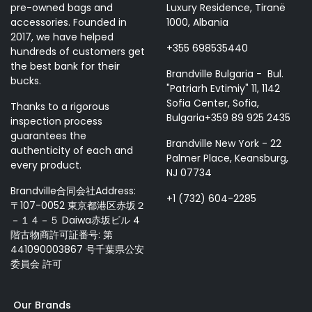
pre-owned bags and
Luxury Residence, Tiranë
accessories. Founded in
1000, Albania
2017, we have helped
+355 698535440
hundreds of customers get
the best bank for their
Brandville Bulgaria - Bul.
bucks.
"Patriarh Evtimiy" 11, 1142
Sofia Center, Sofia,
Thanks to a rigorous
Bulgaria+359 89 925 2435
inspection process
guarantees the
Brandville New York - 22
authenticity of each and
Palmer Place, Keansburg,
every product.
NJ 07734
Brandville合同会社Address:
+1 (732) 604-2285
〒107-0052 東京都港区赤坂２
－１４－５ Daiwa赤坂ビル 4
階古物商許可証番号: 第
441090003867 号千葉県公安
委員会 許可
Our Brands