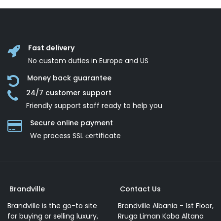
Fast delivery
No custom duties in Europe and US
Money back guarantee
24/7 customer support
Friendly support staff ready to help you
Secure online payment
We process SSL сertificate
Brandville
Contact Us
Brandville is the go-to site
Brandville Albania - 1st Floor,
for buying or selling luxury,
Rruga Liman Kaba Altana