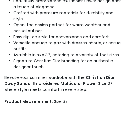
Beautifully embroidered multicolor flower design adds
a touch of elegance.
Crafted with premium materials for durability and
style.
Open-toe design perfect for warm weather and
casual outings.
Easy slip-on style for convenience and comfort.
Versatile enough to pair with dresses, shorts, or casual
outfits.
Available in size 37, catering to a variety of foot sizes.
Signature Christian Dior branding for an authentic
designer touch.
Elevate your summer wardrobe with the
Christian Dior
Dway Sandal Embroidered Multicolor Flower Size 37
,
where style meets comfort in every step.
Product Measurement:
Size 37