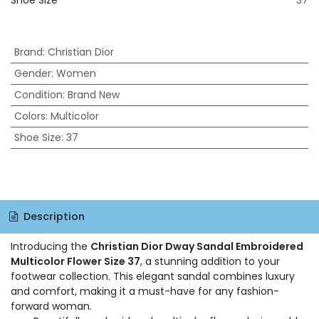
Shoe Size
37
Brand
:
Christian Dior
Gender
:
Women
Condition
:
Brand New
Colors
:
Multicolor
Shoe Size
:
37
Description
Introducing the
Christian Dior Dway Sandal Embroidered
Multicolor Flower Size 37
, a stunning addition to your
footwear collection. This elegant sandal combines luxury
and comfort, making it a must-have for any fashion-
forward woman.