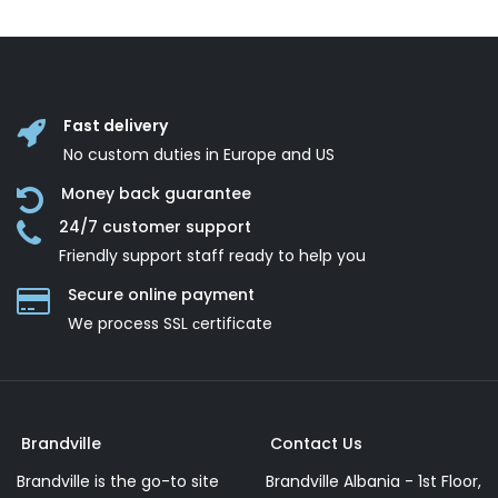
Fast delivery
No custom duties in Europe and US
Money back guarantee
24/7 customer support
Friendly support staff ready to help you
Secure online payment
We process SSL сertificate
Brandville
Contact Us
Brandville is the go-to site
Brandville Albania - 1st Floor,