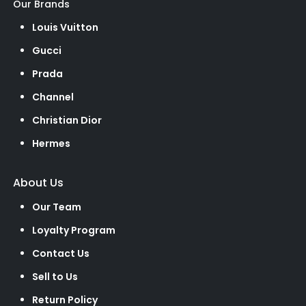
Our Brands
Louis Vuitton
Gucci
Prada
Channel
Christian Dior
Hermes
About Us
Our Team
Loyalty Program
Contact Us
Sell to Us
Return Policy