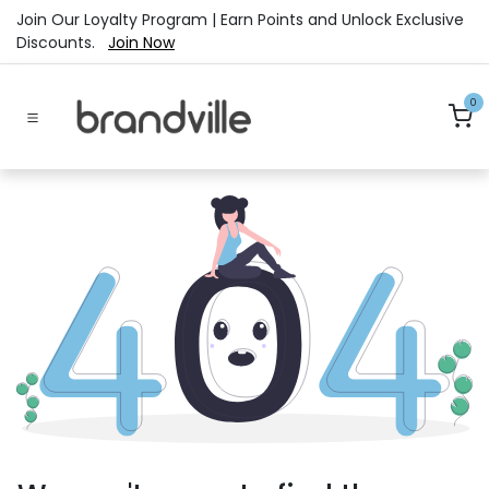
Skip to Content
Join Our Loyalty Program | Earn Points and Unlock Exclusive
Discounts.
Join Now
0