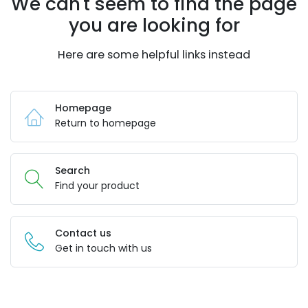
We can't seem to find the page
you are looking for
Here are some helpful links instead
Homepage
Return to homepage
Search
Find your product
Contact us
Get in touch with us