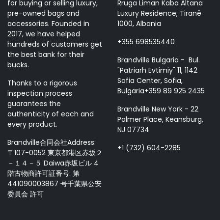
for buying or selling luxury,
Rruga Liman Kaba Altana
pre-owned bags and
Luxury Residence, Tiranë
accessories. Founded in
1000, Albania
2017, we have helped
+355 698535440
hundreds of customers get
the best bank for their
Brandville Bulgaria - Bul.
bucks.
"Patriarh Evtimiy" 11, 1142
Sofia Center, Sofia,
Thanks to a rigorous
Bulgaria+359 89 925 2435
inspection process
guarantees the
Brandville New York - 22
authenticity of each and
Palmer Place, Keansburg,
every product.
NJ 07734
Brandville合同会社Address:
+1 (732) 604-2285
〒107-0052 東京都港区赤坂２
－１４－５ Daiwa赤坂ビル 4
階古物商許可証番号: 第
441090003867 号千葉県公安
委員会 許可