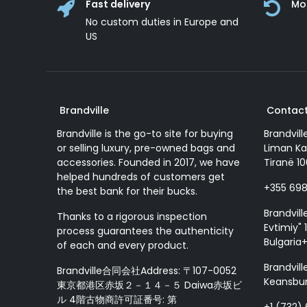
Fast delivery
Mo
No custom duties in Europe and
US
Brandville
Contact
Brandville is the go-to site for buying
Brandvill
or selling luxury, pre-owned bags and
Liman Ka
accessories. Founded in 2017, we have
Tiranë 10
helped hundreds of customers get
+355 69
the best bank for their bucks.
Brandvill
Thanks to a rigorous inspection
Evtimiy" 1
process guarantees the authenticity
Bulgaria
of each and every product.
Brandvill
Brandville合同会社Address: 〒107-0052
Keansbur
東京都港区赤坂２－１４－５ Daiwa赤坂ビ
ル 4階古物商許可証番号: 第