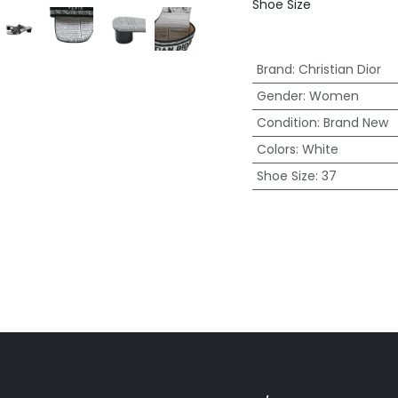
Shoe Size
Brand
:
Christian Dior
Gender
:
Women
Condition
:
Brand New
Colors
:
White
Shoe Size
:
37