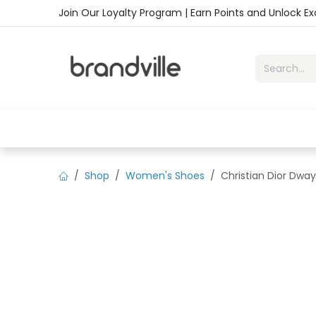
Skip to Content
Join Our Loyalty Program | Earn Points and Unlock E
Home
Shop
Handbags
Sho
Shop
Women's Shoes
Christian Dior Dway