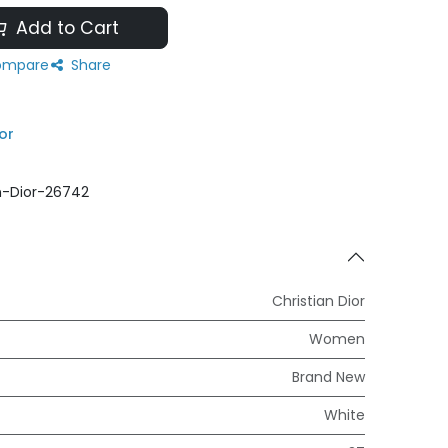
Add to Cart
mpare
Share
or
n-Dior-26742
Christian Dior
Women
Brand New
White