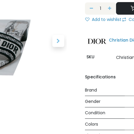
Add to wishlist
Co
Christian Di
SKU
Christia
Specifications
Brand
Gender
Condition
Colors