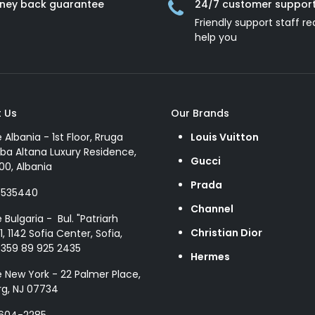
ney back guarantee
24/7 customer suppor
Friendly support staff re
help you
 Us
Our Brands
e Albania - 1st Floor, Rruga
Louis Vuitton
ba Altana Luxury Residence,
Gucci
00, Albania
Prada
8535440
Channel
e Bulgaria - Bul. "Patriarh
Christian Dior
1, 1142 Sofia Center, Sofia,
+359 89 925 2435
Hermes
e New York - 22 Palmer Place,
g, NJ 07734