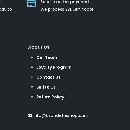
t
Secure online payment
ady to
We process SSL сertificate
About Us
Our Team
Loyalty Program
Contact Us
Sell to Us
Return Policy
info@brandvilleshop.com