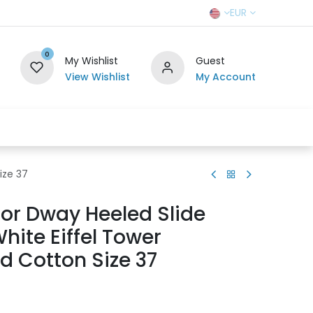
EUR
0
My Wishlist
Guest
View Wishlist
My Account
r Team
Contact us
SELL TO US
ize 37
ior Dway Heeled Slide
hite Eiffel Tower
d Cotton Size 37