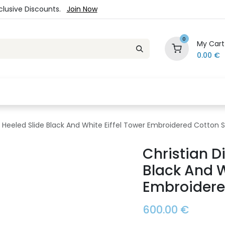
xclusive Discounts.
Join Now
0
My Cart
0.00
€
es
Jewelry
Loyalty Program
Sale
Ou
 Heeled Slide Black And White Eiffel Tower Embroidered Cotton S
Christian D
Black And W
Embroidere
600.00
€