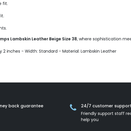
fit.
it.
nts.
Pumps Lambskin Leather Beige Size 38
, where sophistication mee
ly 2 inches - Width: Standard - Material: Lambskin Leather
ney back guarantee
24/7 customer suppor
Friendly support staff re
help you