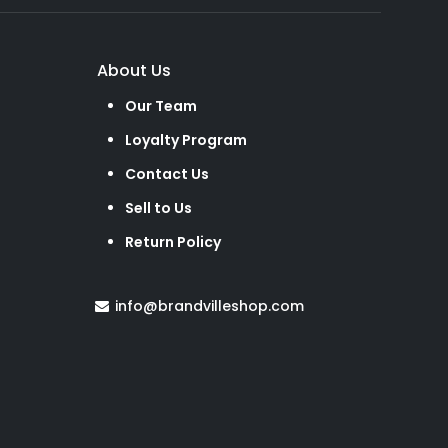
About Us
Our Team
Loyalty Program
Contact Us
Sell to Us
Return Policy
info@brandvilleshop.com