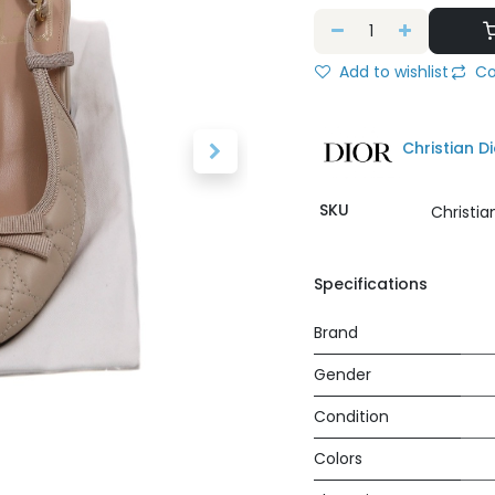
Add to wishlist
Co
Christian Di
SKU
Christi
Specifications
Brand
Gender
Condition
Colors