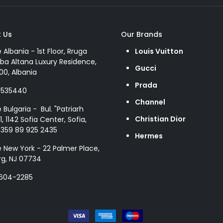
 Us
Our Brands
e Albania - 1st Floor, Rruga
Louis Vuitton
ba Altana Luxury Residence,
Gucci
00, Albania
Prada
8535440
Channel
e Bulgaria - Bul. "Patriarh
Christian Dior
1, 1142 Sofia Center, Sofia,
+359 89 925 2435
Hermes
e New York - 22 Palmer Place,
g, NJ 07734
 604-2285