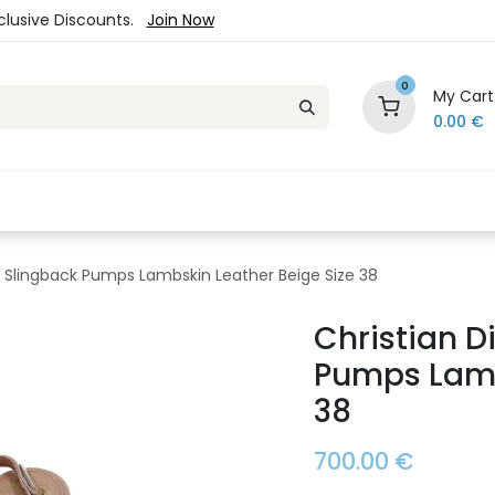
xclusive Discounts.
Join Now
0
My Cart
0.00
€
es
Jewelry
Loyalty Program
Sale
Ou
et Slingback Pumps Lambskin Leather Beige Size 38
Christian D
Pumps Lamb
38
700.00
€