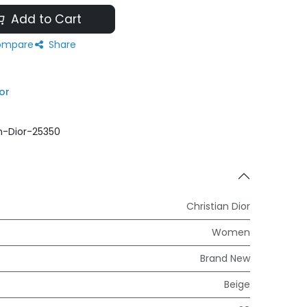
Add to Cart
mpare
Share
or
an-Dior-25350
Christian Dior
Women
Brand New
Beige