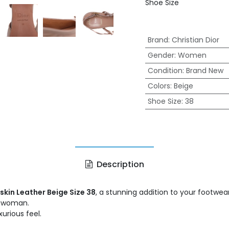
Shoe Size
Brand
:
Christian Dior
Gender
:
Women
Condition
:
Brand New
Colors
:
Beige
Shoe Size
:
38
Description
skin Leather Beige Size 38
, a stunning addition to your footwe
d woman.
urious feel.