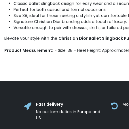
Classic ballet slingback design for easy wear and a secure 
Perfect for both casual and formal occasions.
Size 38, ideal for those seeking a stylish yet comfortable f
Signature Christian Dior branding adds a touch of luxury.
Versatile enough to pair with dresses, skirts, or tailored pa
Elevate your style with the
Christian Dior Ballet Slingback 
Product Measurement:
- Size: 38 - Heel Height: Approximate
Fast delivery
Mo
No custom duties in Europe and
US