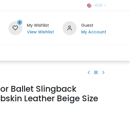
EUR
0
My Wishlist
Guest
View Wishlist
My Account
r Team
Contact us
SELL TO US
ior Ballet Slingback
skin Leather Beige Size