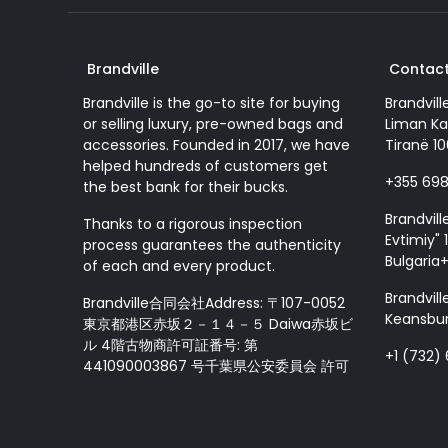
Brandville
Contact
Brandville is the go-to site for buying
Brandvill
or selling luxury, pre-owned bags and
Liman Ka
accessories. Founded in 2017, we have
Tiranë 10
helped hundreds of customers get
+355 69
the best bank for their bucks.
Brandvill
Thanks to a rigorous inspection
Evtimiy" 1
process guarantees the authenticity
Bulgaria
of each and every product.
Brandvill
Brandville合同会社Address: 〒107-0052
Keansbur
東京都港区赤坂２－１４－５ Daiwa赤坂ビ
ル 4階古物商許可証番号: 第
+1 (732)
441090003867 号千葉県公安委員会 許可