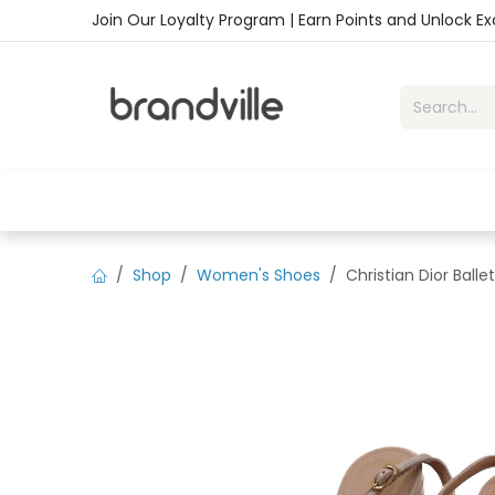
Skip to Content
Join Our Loyalty Program | Earn Points and Unlock E
Home
Shop
Handbags
Sho
Shop
Women's Shoes
Christian Dior Ball