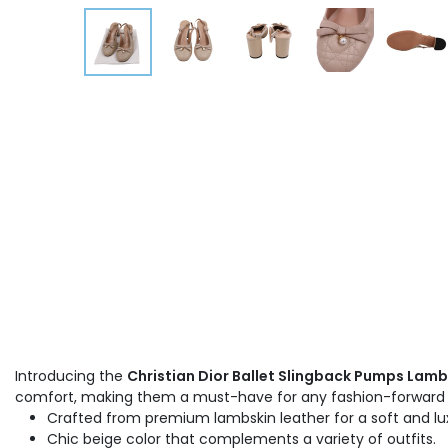
Introducing the
Christian Dior Ballet Slingback Pumps Lamb
comfort, making them a must-have for any fashion-forwar
Crafted from premium lambskin leather for a soft and lux
Chic beige color that complements a variety of outfits.