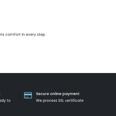
ts comfort in every step.
t
Secure online payment
ady to
We process SSL сertificate