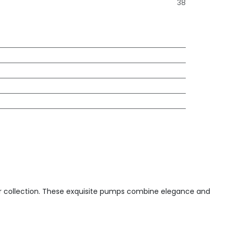
38
ar collection. These exquisite pumps combine elegance and