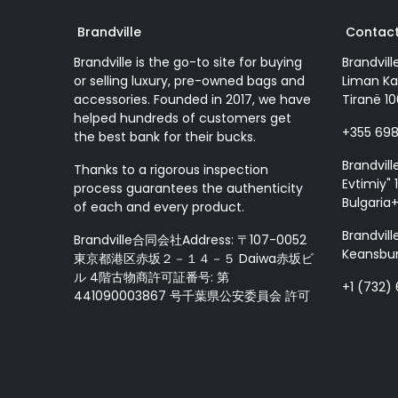
Brandville
Contact
Brandville is the go-to site for buying
Brandvill
or selling luxury, pre-owned bags and
Liman Ka
accessories. Founded in 2017, we have
Tiranë 10
helped hundreds of customers get
+355 69
the best bank for their bucks.
Brandvill
Thanks to a rigorous inspection
Evtimiy" 1
process guarantees the authenticity
Bulgaria
of each and every product.
Brandvill
Brandville合同会社Address: 〒107-0052
Keansbur
東京都港区赤坂２－１４－５ Daiwa赤坂ビ
ル 4階古物商許可証番号: 第
+1 (732)
441090003867 号千葉県公安委員会 許可