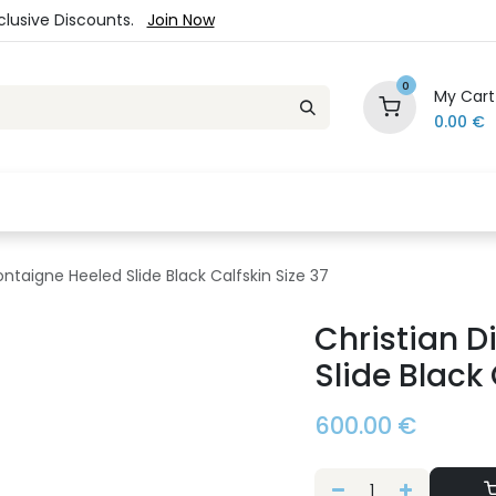
xclusive Discounts.
Join Now
0
My Cart
0.00
€
es
Jewelry
Loyalty Program
Sale
Ou
ontaigne Heeled Slide Black Calfskin Size 37
Christian D
Slide Black 
600.00
€