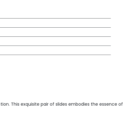
ction. This exquisite pair of slides embodies the essence of