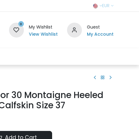
EUR
0
My Wishlist
Guest
View Wishlist
My Account
r Team
Contact us
SELL TO US
ior 30 Montaigne Heeled
Calfskin Size 37
Add to Cart