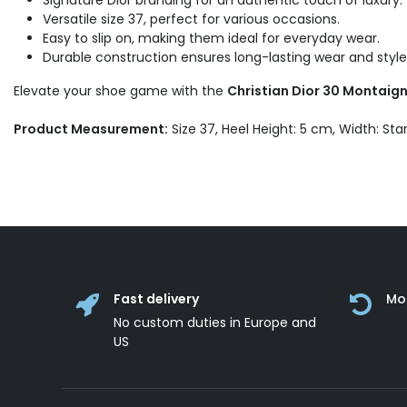
Signature Dior branding for an authentic touch of luxury.
Versatile size 37, perfect for various occasions.
Easy to slip on, making them ideal for everyday wear.
Durable construction ensures long-lasting wear and style
Elevate your shoe game with the
Christian Dior 30 Montaigne
Product Measurement:
Size 37, Heel Height: 5 cm, Width: St
Fast delivery
Mo
No custom duties in Europe and
US