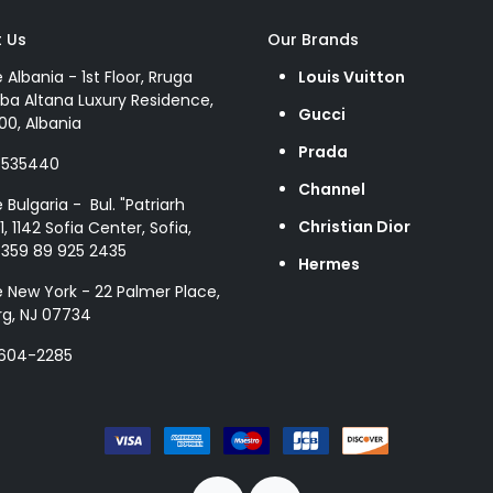
 Us
Our Brands
e Albania - 1st Floor, Rruga
Louis Vuitton
ba Altana Luxury Residence,
Gucci
00, Albania
Prada
8535440
Channel
e Bulgaria - Bul. "Patriarh
Christian Dior
1, 1142 Sofia Center, Sofia,
+359 89 925 2435
Hermes
e New York - 22 Palmer Place,
g, NJ 07734
 604-2285