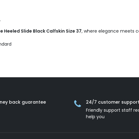
.
 Heeled Slide Black Calfskin Size 37
, where elegance meets co
andard
ney back guarantee
24/7 customer suppor
Friendly support staff re
help you