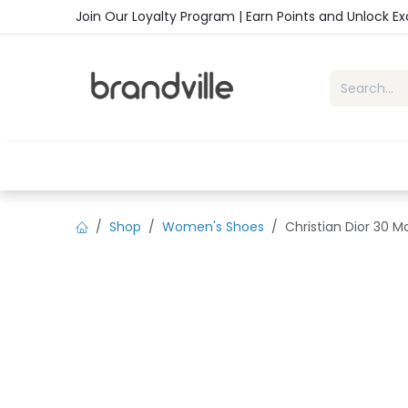
Skip to Content
Join Our Loyalty Program | Earn Points and Unlock E
Home
Shop
Handbags
Sho
Shop
Women's Shoes
Christian Dior 30 M