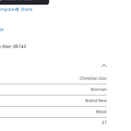
mpare
Share
or
n-Dior-26743
Christian Dior
Women
Brand New
Black
37