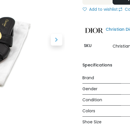
Add to wishlist
Co
Christian Di
SKU
Christia
Specifications
Brand
Gender
Condition
Colors
Shoe Size