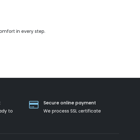
mfort in every step.
t
Secure online payment
ady to
We process SSL сertificate