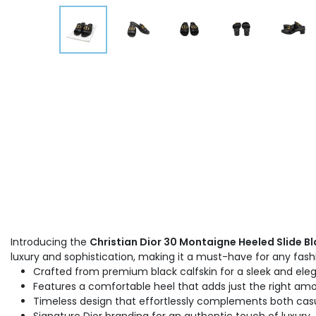
Introducing the
Christian Dior 30 Montaigne Heeled Slide Bl
luxury and sophistication, making it a must-have for any fa
Crafted from premium black calfskin for a sleek and eleg
Features a comfortable heel that adds just the right amo
Timeless design that effortlessly complements both casu