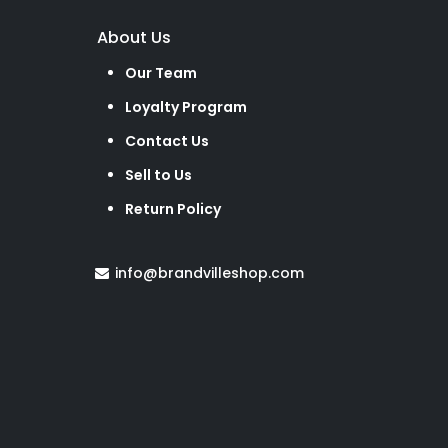
About Us
Our Team
Loyalty Program
Contact Us
Sell to Us
Return Policy
info@brandvilleshop.com