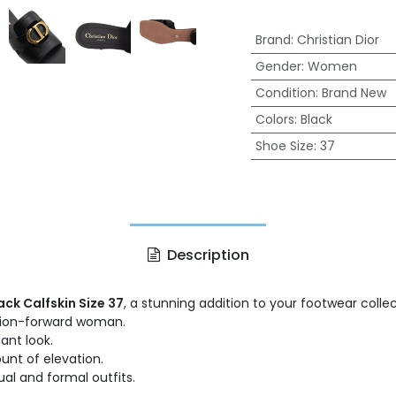
Brand
:
Christian Dior
Gender
:
Women
Condition
:
Brand New
Colors
:
Black
Shoe Size
:
37
Description
ack Calfskin Size 37
, a stunning addition to your footwear colle
shion-forward woman.
ant look.
unt of elevation.
al and formal outfits.