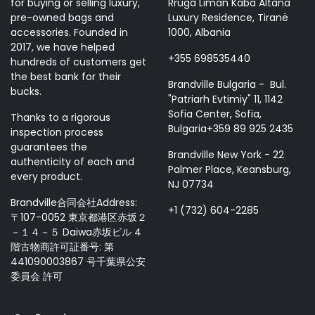
for buying or selling luxury,
Rruga Liman Kaba Altana
pre-owned bags and
Luxury Residence, Tiranë
accessories. Founded in
1000, Albania
2017, we have helped
+355 698535440
hundreds of customers get
the best bank for their
Brandville Bulgaria - Bul.
bucks.
"Patriarh Evtimiy" 11, 1142
Sofia Center, Sofia,
Thanks to a rigorous
Bulgaria+359 89 925 2435
inspection process
guarantees the
Brandville New York - 22
authenticity of each and
Palmer Place, Keansburg,
every product.
NJ 07734
Brandville合同会社Address:
+1 (732) 604-2285
〒107-0052 東京都港区赤坂２
－１４－５ Daiwa赤坂ビル 4
階古物商許可証番号: 第
441090003867 号千葉県公安
委員会 許可