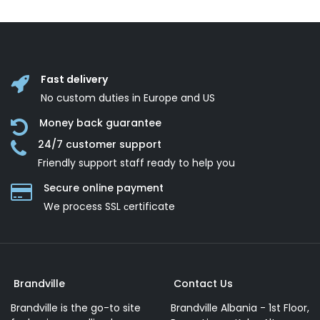
Fast delivery
No custom duties in Europe and US
Money back guarantee
24/7 customer support
Friendly support staff ready to help you
Secure online payment
We process SSL сertificate
Brandville
Contact Us
Brandville is the go-to site
Brandville Albania - 1st Floor,