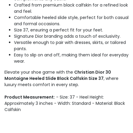
Crafted from premium black calfskin for a refined look
and feel.
Comfortable heeled slide style, perfect for both casual
and formal occasions.
Size 37, ensuring a perfect fit for your feet.
Signature Dior branding adds a touch of exclusivity.
Versatile enough to pair with dresses, skirts, or tailored
pants.
Easy to slip on and off, making them ideal for everyday
wear.
Elevate your shoe game with the
Christian Dior 30
Montaigne Heeled Slide Black Calfskin Size 37
, where
luxury meets comfort in every step.
Product Measurement:
- Size: 37 - Heel Height:
Approximately 3 inches - Width: Standard - Material: Black
Calfskin