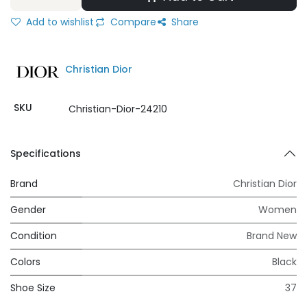
Add to wishlist
Compare
Share
Christian Dior
SKU
Christian-Dior-24210
Specifications
Brand
Christian Dior
Gender
Women
Condition
Brand New
Colors
Black
Shoe Size
37