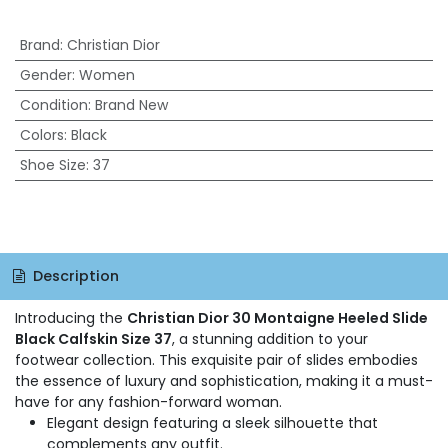
Brand
:
Christian Dior
Gender
:
Women
Condition
:
Brand New
Colors
:
Black
Shoe Size
:
37
Description
Introducing the
Christian Dior 30 Montaigne Heeled Slide
Black Calfskin Size 37
, a stunning addition to your
footwear collection. This exquisite pair of slides embodies
the essence of luxury and sophistication, making it a must-
have for any fashion-forward woman.
Elegant design featuring a sleek silhouette that
complements any outfit.