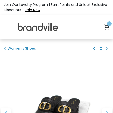
Skip to Content
Join Our Loyalty Program | Earn Points and Unlock Exclusive
Discounts.
Join Now
0
Women's Shoes