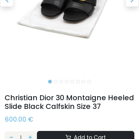
Christian Dior 30 Montaigne Heeled
Slide Black Calfskin Size 37
600.00
€
Add to Cart