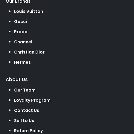
Our Brands
Louis Vuitton
Gucci
Prada
Channel
Christian Dior
Hermes
About Us
Our Team
Loyalty Program
Contact Us
Sell to Us
Return Policy