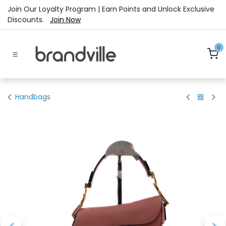
Skip to Content
Join Our Loyalty Program | Earn Points and Unlock Exclusive
Discounts.
Join Now
0
Handbags