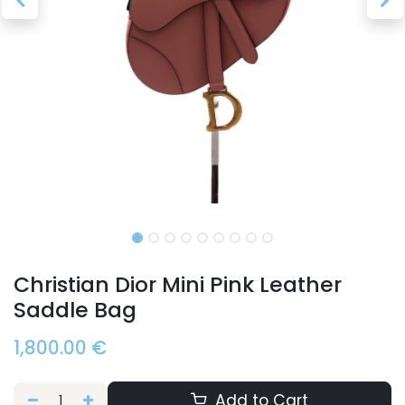
Christian Dior Mini Pink Leather
Saddle Bag
1,800.00
€
Add to Cart