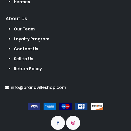
Hermes
About Us
Our Team
Loyalty Program
Contact Us
Sell to Us
Return Policy
info@brandvilleshop.com