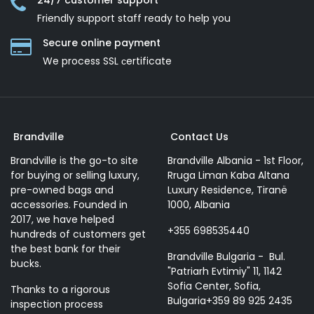
24/7 customer support
Friendly support staff ready to help you
Secure online payment
We process SSL сertificate
Brandville
Contact Us
Brandville is the go-to site
Brandville Albania - 1st Floor,
for buying or selling luxury,
Rruga Liman Kaba Altana
pre-owned bags and
Luxury Residence, Tiranë
accessories. Founded in
1000, Albania
2017, we have helped
+355 698535440
hundreds of customers get
the best bank for their
Brandville Bulgaria - Bul.
bucks.
"Patriarh Evtimiy" 11, 1142
Sofia Center, Sofia,
Thanks to a rigorous
Bulgaria+359 89 925 2435
inspection process