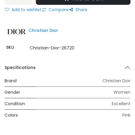
Add to wishlist
Compare
Share
Christian Dior
SKU
Christian-Dior-26720
Specifications
Brand
Christian Dior
Gender
Women
Condition
Excellent
Colors
Pink