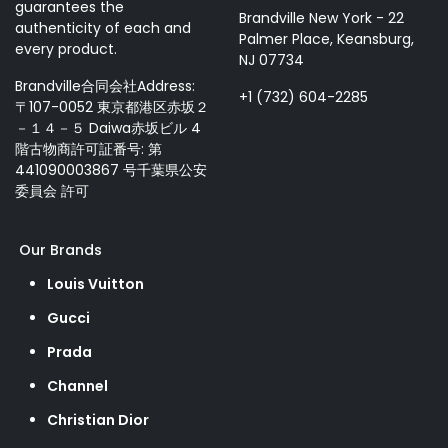
guarantees the
Brandville New York - 22
authenticity of each and
Palmer Place, Keansburg,
every product.
NJ 07734
Brandville合同会社Address:
+1 (732) 604-2285
〒107-0052 東京都港区赤坂２
－１４－５ Daiwa赤坂ビル 4
階古物商許可証番号: 第
441090003867 号千葉県公安
委員会 許可
Our Brands
Louis Vuitton
Gucci
Prada
Channel
Christian Dior