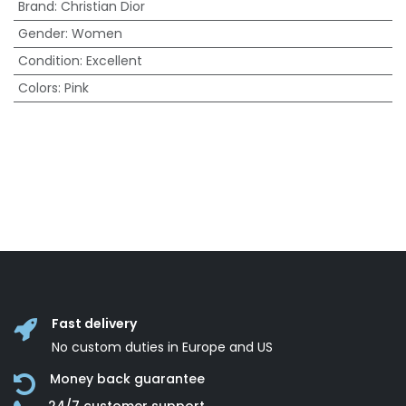
Brand
:
Christian Dior
Gender
:
Women
Condition
:
Excellent
Colors
:
Pink
Fast delivery
No custom duties in Europe and US
Money back guarantee