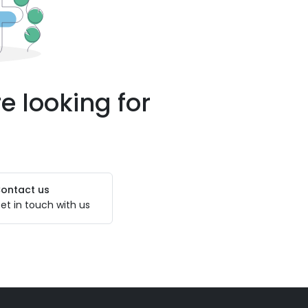
e looking for
ontact us
et in touch with us