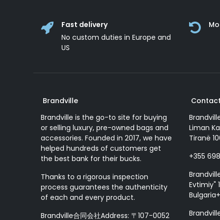
Fast delivery
Mo
No custom duties in Europe and
US
Brandville
Contact
Brandville is the go-to site for buying
Brandvill
or selling luxury, pre-owned bags and
Liman Ka
accessories. Founded in 2017, we have
Tiranë 10
helped hundreds of customers get
+355 69
the best bank for their bucks.
Brandvill
Thanks to a rigorous inspection
Evtimiy" 1
process guarantees the authenticity
Bulgaria
of each and every product.
Brandvill
Brandville合同会社Address: 〒107-0052