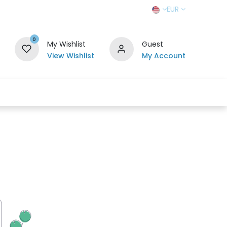
EUR
0
My Wishlist
Guest
View Wishlist
My Account
r Team
Contact us
SELL TO US