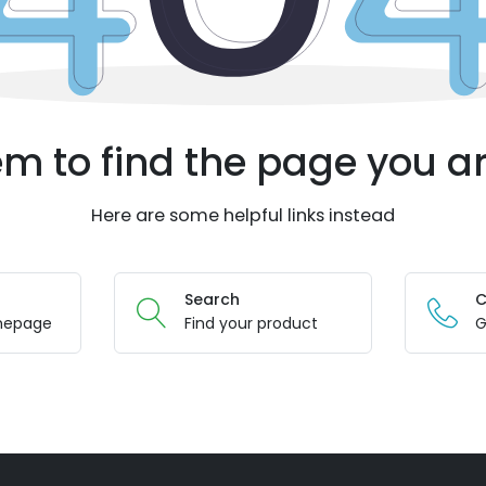
m to find the page you ar
Here are some helpful links instead
Search
C
mepage
Find your product
G