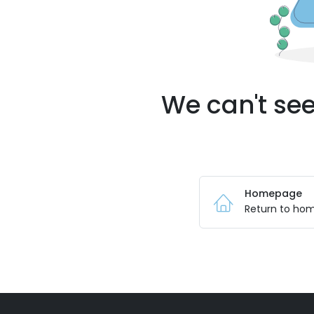
We can't see
Homepage
Return to ho