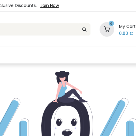
xclusive Discounts.
Join Now
0
My Cart
0.00
€
es
Jewelry
Loyalty Program
Sale
Ou