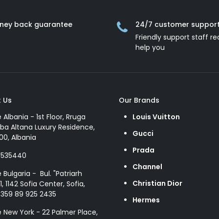
ney back guarantee
24/7 customer suppor
Friendly support staff re
help you
 Us
Our Brands
e Albania - 1st Floor, Rruga
Louis Vuitton
ba Altana Luxury Residence,
Gucci
00, Albania
Prada
8535440
Channel
e Bulgaria - Bul. "Patriarh
Christian Dior
1, 1142 Sofia Center, Sofia,
+359 89 925 2435
Hermes
e New York - 22 Palmer Place,