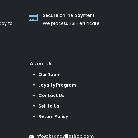
t
Secure online payment
ady to
We process SSL сertificate
About Us
Our Team
Loyalty Program
Contact Us
Sell to Us
Return Policy
info@brandvilleshop.com