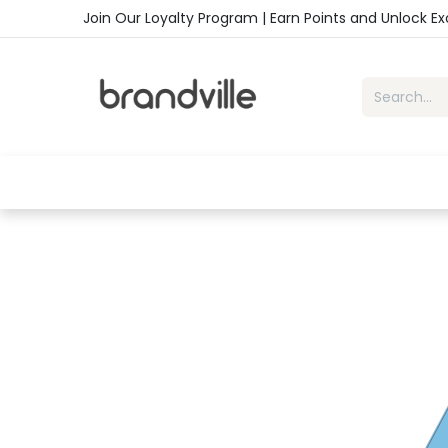
Skip to Content
Join Our Loyalty Program | Earn Points and Unlock E
Home
Shop
Handbags
Sho