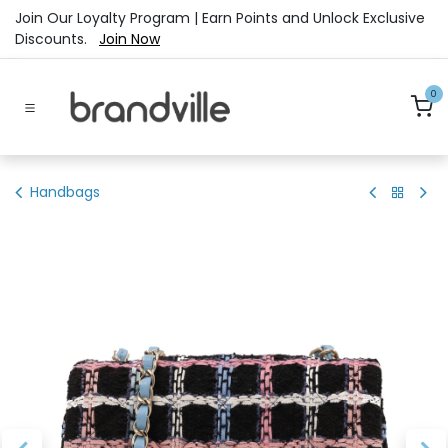
Skip to Content
Join Our Loyalty Program | Earn Points and Unlock Exclusive
Discounts.
Join Now
0
Handbags