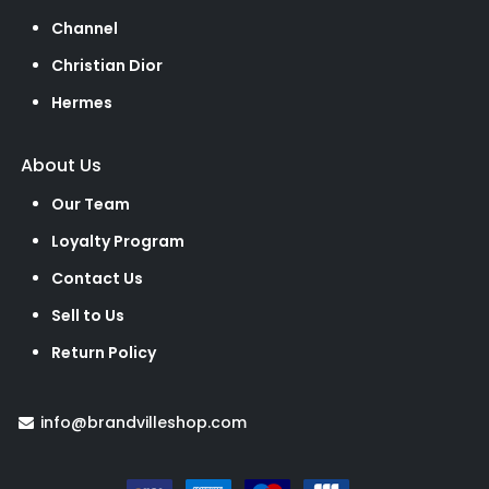
Channel
Christian Dior
Hermes
About Us
Our Team
Loyalty Program
Contact Us
Sell to Us
Return Policy
info@brandvilleshop.com