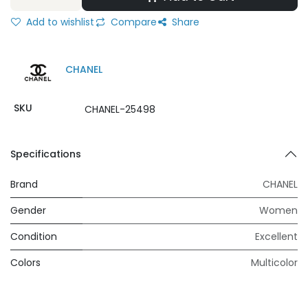
Add to wishlist
Compare
Share
CHANEL
SKU
CHANEL-25498
Specifications
Brand
CHANEL
Gender
Women
Condition
Excellent
Colors
Multicolor