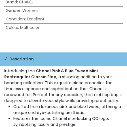
Brand
:
CHANEL
Gender
:
Women
Condition
:
Excellent
Colors
:
Multicolor
Description
Introducing the
Chanel Pink & Blue Tweed Mini
Rectangular Classic Flap
, a stunning addition to your
handbag collection. This exquisite piece embodies the
timeless elegance and sophistication that Chanel is
renowned for. Perfect for any occasion, this mini flap bag is
designed to elevate your style while providing practicality.
Crafted from luxurious pink and blue tweed, offering a
unique and eye-catching aesthetic.
Features the iconic Chanel interlocking CC logo,
symbolizing luxury and prestige.