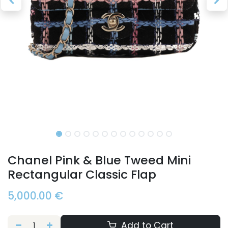
Chanel Pink & Blue Tweed Mini
Rectangular Classic Flap
5,000.00
€
Add to Cart