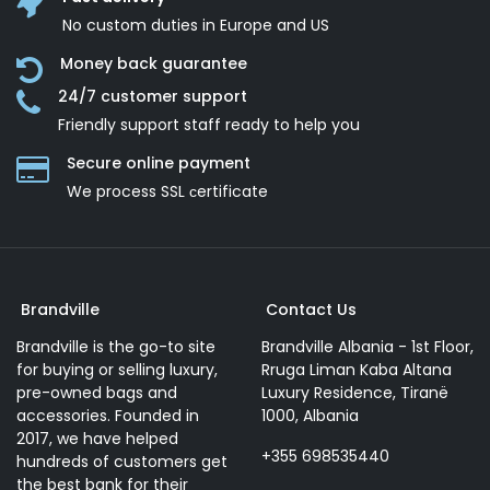
No custom duties in Europe and US
Money back guarantee
24/7 customer support
Friendly support staff ready to help you
Secure online payment
We process SSL сertificate
Brandville
Contact Us
Brandville is the go-to site
Brandville Albania - 1st Floor,
for buying or selling luxury,
Rruga Liman Kaba Altana
pre-owned bags and
Luxury Residence, Tiranë
accessories. Founded in
1000, Albania
2017, we have helped
+355 698535440
hundreds of customers get
the best bank for their