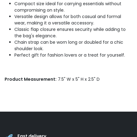
Compact size ideal for carrying essentials without
compromising on style.
Versatile design allows for both casual and formal
wear, making it a versatile accessory.
Classic flap closure ensures security while adding to
the bag's elegance.
Chain strap can be worn long or doubled for a chic
shoulder look.
Perfect gift for fashion lovers or a treat for yourself.
Product Measurement:
7.5" W x 5" H x 2.5" D
Fast delivery