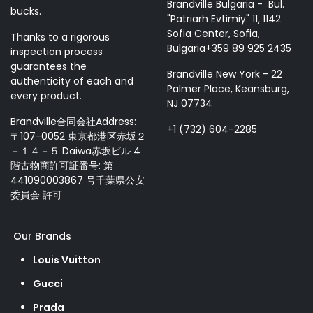
Brandville Bulgaria - Bul.
bucks.
"Patriarh Evtimiy" 11, 1142
Sofia Center, Sofia,
Thanks to a rigorous
Bulgaria+359 89 925 2435
inspection process
guarantees the
Brandville New York - 22
authenticity of each and
Palmer Place, Keansburg,
every product.
NJ 07734
Brandville合同会社Address:
+1 (732) 604-2285
〒107-0052 東京都港区赤坂２
－１４－５ Daiwa赤坂ビル 4
階古物商許可証番号: 第
441090003867 号千葉県公安
委員会 許可
Our Brands
Louis Vuitton
Gucci
Prada