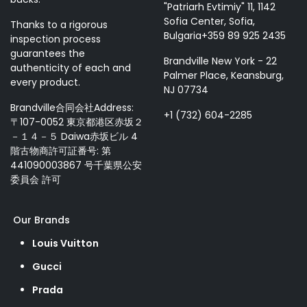
"Patriarh Evtimiy" 11, 1142
Sofia Center, Sofia,
Thanks to a rigorous
Bulgaria+359 89 925 2435
inspection process
guarantees the
Brandville New York - 22
authenticity of each and
Palmer Place, Keansburg,
every product.
NJ 07734
Brandville合同会社Address:
+1 (732) 604-2285
〒107-0052 東京都港区赤坂２
－１４－５ Daiwa赤坂ビル 4
階古物商許可証番号: 第
441090003867 号千葉県公安
委員会 許可
Our Brands
Louis Vuitton
Gucci
Prada