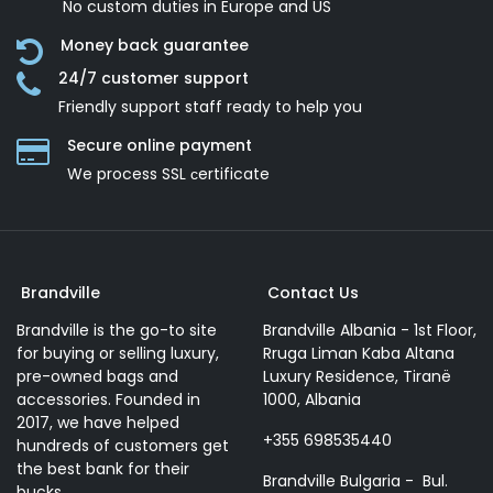
No custom duties in Europe and US
Money back guarantee
24/7 customer support
Friendly support staff ready to help you
Secure online payment
We process SSL сertificate
Brandville
Contact Us
Brandville is the go-to site
Brandville Albania - 1st Floor,
for buying or selling luxury,
Rruga Liman Kaba Altana
pre-owned bags and
Luxury Residence, Tiranë
accessories. Founded in
1000, Albania
2017, we have helped
+355 698535440
hundreds of customers get
the best bank for their
Brandville Bulgaria - Bul.
bucks.