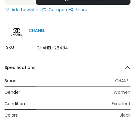
Add to wishlist
Compare
Share
CHANEL
SKU
CHANEL-26484
Specifications
Brand
CHANEL
Gender
Women
Condition
Excellent
Colors
Black