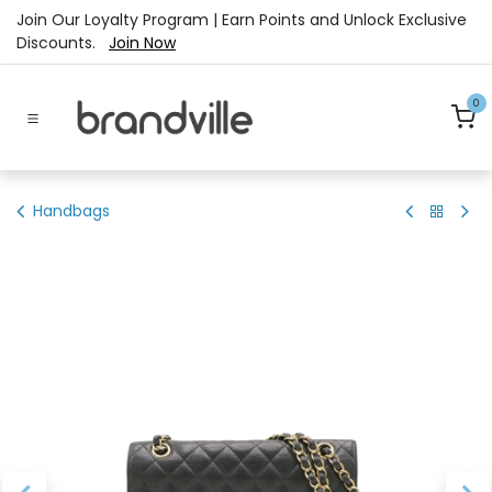
Skip to Content
Join Our Loyalty Program | Earn Points and Unlock Exclusive
Discounts.
Join Now
0
Handbags