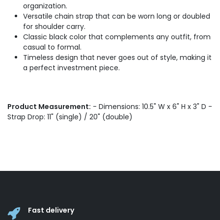
organization.
Versatile chain strap that can be worn long or doubled
for shoulder carry.
Classic black color that complements any outfit, from
casual to formal.
Timeless design that never goes out of style, making it
a perfect investment piece.
Product Measurement:
- Dimensions: 10.5" W x 6" H x 3" D -
Strap Drop: 11" (single) / 20" (double)
Fast delivery