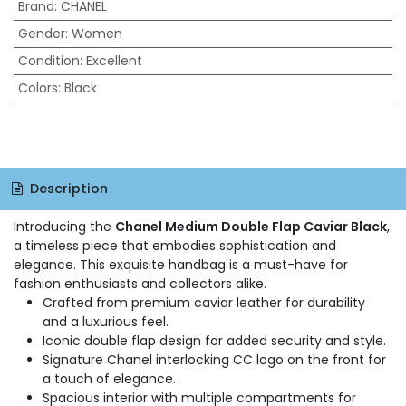
Brand
:
CHANEL
Gender
:
Women
Condition
:
Excellent
Colors
:
Black
Description
Introducing the
Chanel Medium Double Flap Caviar Black
,
a timeless piece that embodies sophistication and
elegance. This exquisite handbag is a must-have for
fashion enthusiasts and collectors alike.
Crafted from premium caviar leather for durability
and a luxurious feel.
Iconic double flap design for added security and style.
Signature Chanel interlocking CC logo on the front for
a touch of elegance.
Spacious interior with multiple compartments for