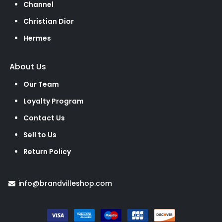
Channel
Christian Dior
Hermes
About Us
Our Team
Loyalty Program
Contact Us
Sell to Us
Return Policy
info@brandvilleshop.com