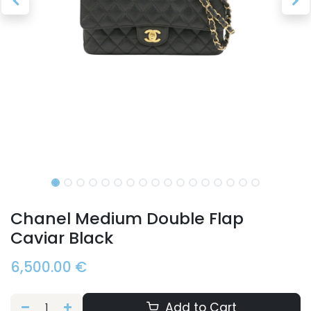
Chanel Medium Double Flap
Caviar Black
6,500.00
€
Add to Cart