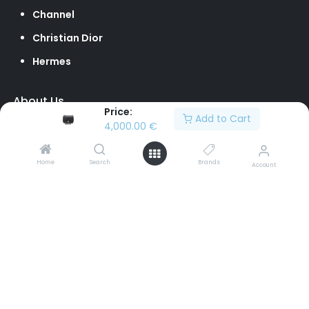
Channel
Christian Dior
Hermes
About Us
Price:
Add to Cart
Our Team
4,000.00
€
Loyalty Program
Home
Search
Brands
Account
Contact Us
Sell to Us
Return Policy
info@brandvilleshop.com