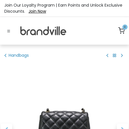
Skip to Content
Join Our Loyalty Program | Earn Points and Unlock Exclusive
Discounts.
Join Now
0
Handbags