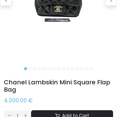
Chanel Lambskin Mini Square Flap
Bag
4,000.00
€
Add to Cart