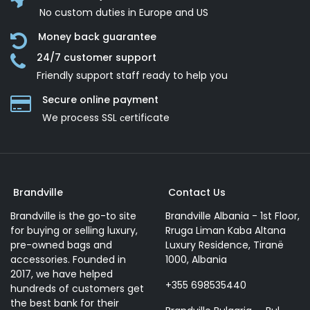
No custom duties in Europe and US
Money back guarantee
24/7 customer support
Friendly support staff ready to help you
Secure online payment
We process SSL сertificate
Brandville
Contact Us
Brandville is the go-to site
Brandville Albania - 1st Floor,
for buying or selling luxury,
Rruga Liman Kaba Altana
pre-owned bags and
Luxury Residence, Tiranë
accessories. Founded in
1000, Albania
2017, we have helped
+355 698535440
hundreds of customers get
the best bank for their