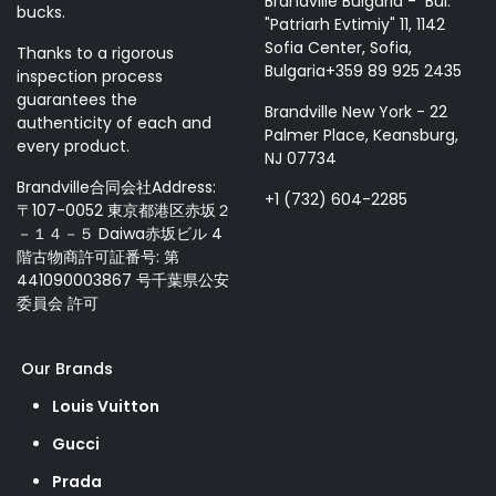
Brandville Bulgaria - Bul.
bucks.
"Patriarh Evtimiy" 11, 1142
Sofia Center, Sofia,
Thanks to a rigorous
Bulgaria+359 89 925 2435
inspection process
guarantees the
Brandville New York - 22
authenticity of each and
Palmer Place, Keansburg,
every product.
NJ 07734
Brandville合同会社Address:
+1 (732) 604-2285
〒107-0052 東京都港区赤坂２
－１４－５ Daiwa赤坂ビル 4
階古物商許可証番号: 第
441090003867 号千葉県公安
委員会 許可
Our Brands
Louis Vuitton
Gucci
Prada