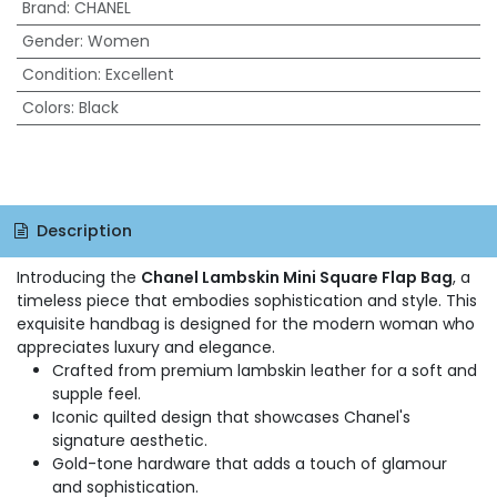
Brand
:
CHANEL
Gender
:
Women
Condition
:
Excellent
Colors
:
Black
Description
Introducing the
Chanel Lambskin Mini Square Flap Bag
, a
timeless piece that embodies sophistication and style. This
exquisite handbag is designed for the modern woman who
appreciates luxury and elegance.
Crafted from premium lambskin leather for a soft and
supple feel.
Iconic quilted design that showcases Chanel's
signature aesthetic.
Gold-tone hardware that adds a touch of glamour
and sophistication.