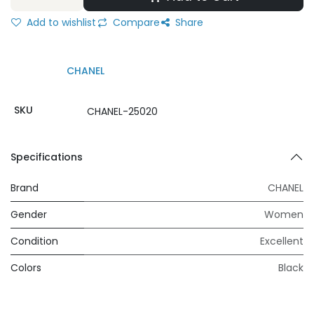
Add to wishlist
Compare
Share
CHANEL
SKU
CHANEL-25020
Specifications
Brand
CHANEL
Gender
Women
Condition
Excellent
Colors
Black