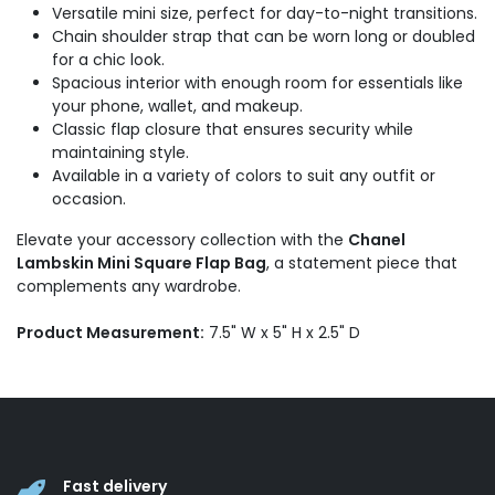
Versatile mini size, perfect for day-to-night transitions.
Chain shoulder strap that can be worn long or doubled
for a chic look.
Spacious interior with enough room for essentials like
your phone, wallet, and makeup.
Classic flap closure that ensures security while
maintaining style.
Available in a variety of colors to suit any outfit or
occasion.
Elevate your accessory collection with the
Chanel
Lambskin Mini Square Flap Bag
, a statement piece that
complements any wardrobe.
Product Measurement:
7.5" W x 5" H x 2.5" D
Fast delivery