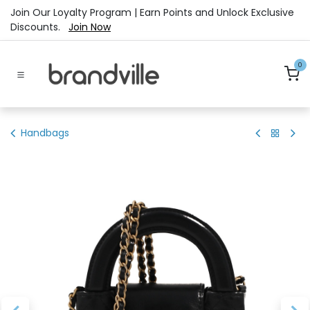
Skip to Content
Join Our Loyalty Program | Earn Points and Unlock Exclusive
Discounts.
Join Now
0
Handbags