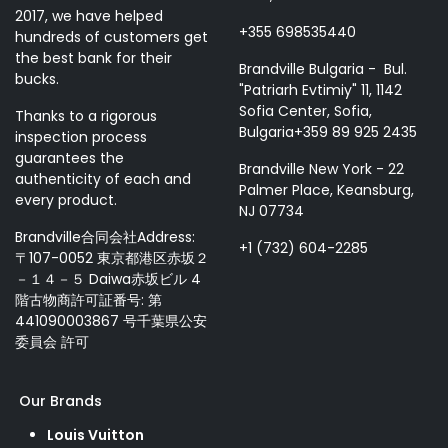
2017, we have helped
+355 698535440
hundreds of customers get
the best bank for their
Brandville Bulgaria - Bul.
bucks.
"Patriarh Evtimiy" 11, 1142
Sofia Center, Sofia,
Thanks to a rigorous
Bulgaria+359 89 925 2435
inspection process
guarantees the
Brandville New York - 22
authenticity of each and
Palmer Place, Keansburg,
every product.
NJ 07734
Brandville合同会社Address:
+1 (732) 604-2285
〒107-0052 東京都港区赤坂２
－１４－５ Daiwa赤坂ビル 4
階古物商許可証番号: 第
441090003867 号千葉県公安
委員会 許可
Our Brands
Louis Vuitton