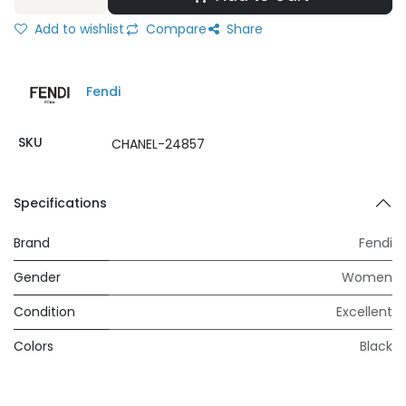
Add to wishlist
Compare
Share
Fendi
SKU
CHANEL-24857
Specifications
Brand
Fendi
Gender
Women
Condition
Excellent
Colors
Black