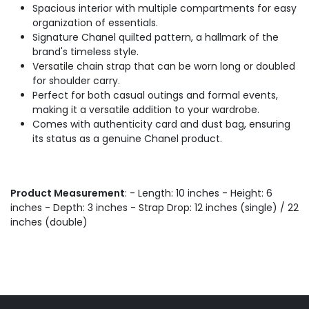
Spacious interior with multiple compartments for easy
organization of essentials.
Signature Chanel quilted pattern, a hallmark of the
brand's timeless style.
Versatile chain strap that can be worn long or doubled
for shoulder carry.
Perfect for both casual outings and formal events,
making it a versatile addition to your wardrobe.
Comes with authenticity card and dust bag, ensuring
its status as a genuine Chanel product.
Product Measurement
: - Length: 10 inches - Height: 6
inches - Depth: 3 inches - Strap Drop: 12 inches (single) / 22
inches (double)