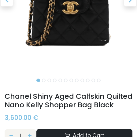
Chanel Shiny Aged Calfskin Quilted
Nano Kelly Shopper Bag Black
3,600.00
€
Add to Cart