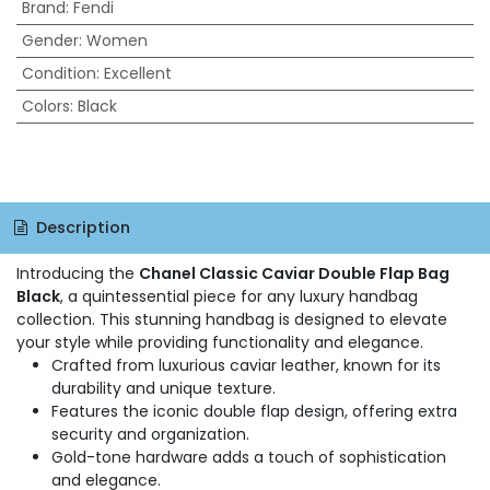
Brand
:
Fendi
Gender
:
Women
Condition
:
Excellent
Colors
:
Black
Description
Introducing the
Chanel Classic Caviar Double Flap Bag
Black
, a quintessential piece for any luxury handbag
collection. This stunning handbag is designed to elevate
your style while providing functionality and elegance.
Crafted from luxurious caviar leather, known for its
durability and unique texture.
Features the iconic double flap design, offering extra
security and organization.
Gold-tone hardware adds a touch of sophistication
and elegance.