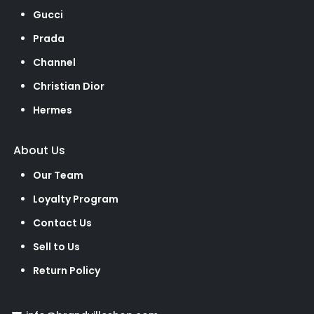
Gucci
Prada
Channel
Christian Dior
Hermes
About Us
Our Team
Loyalty Program
Contact Us
Sell to Us
Return Policy