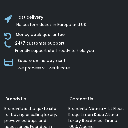
Fast delivery
No custom duties in Europe and US
Money back guarantee
24/7 customer support
Friendly support staff ready to help you
Secure online payment
We process SSL сertificate
Brandville
Contact Us
Brandville is the go-to site
Brandville Albania - 1st Floor,
for buying or selling luxury,
Rruga Liman Kaba Altana
pre-owned bags and
Luxury Residence, Tiranë
accessories. Founded in
1000, Albania