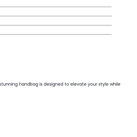
s stunning handbag is designed to elevate your style while