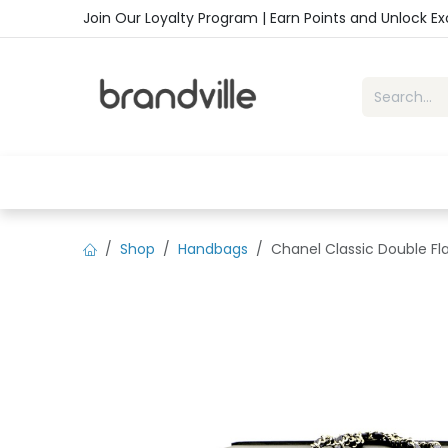
Skip to Content
Join Our Loyalty Program | Earn Points and Unlock E
Home
Shop
Handbags
Sho
Shop
Handbags
Chanel Classic Double Fl