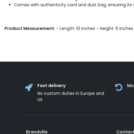
Comes with authenticity card and dust bag, ensuring its
Product Measurement
: - Length: 10 inches - Height: 6 inche
Fast delivery
Mo
No custom duties in Europe and
US
Brandville
Contact