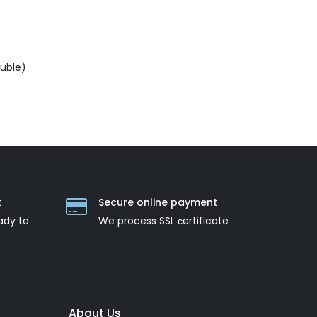
ouble)
t
Secure online payment
ady to
We process SSL сertificate
About Us