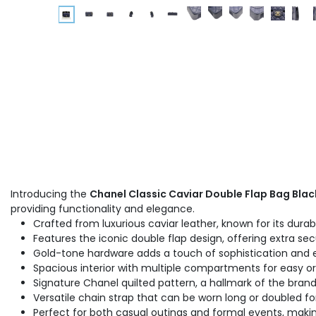
Introducing the
Chanel Classic Caviar Double Flap Bag Blac
providing functionality and elegance.
Crafted from luxurious caviar leather, known for its durab
Features the iconic double flap design, offering extra sec
Gold-tone hardware adds a touch of sophistication and 
Spacious interior with multiple compartments for easy org
Signature Chanel quilted pattern, a hallmark of the brand'
Versatile chain strap that can be worn long or doubled fo
Perfect for both casual outings and formal events, making