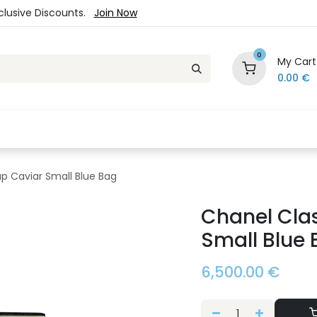
xclusive Discounts.
Join Now
0
My Cart
0.00
€
es
Jewelry
Loyalty Program
Sale
Ou
ap Caviar Small Blue Bag
Chanel Clas
Small Blue
6,500.00
€