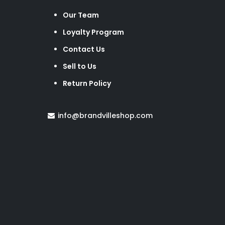
Our Team
Loyalty Program
Contact Us
Sell to Us
Return Policy
info@brandvilleshop.com