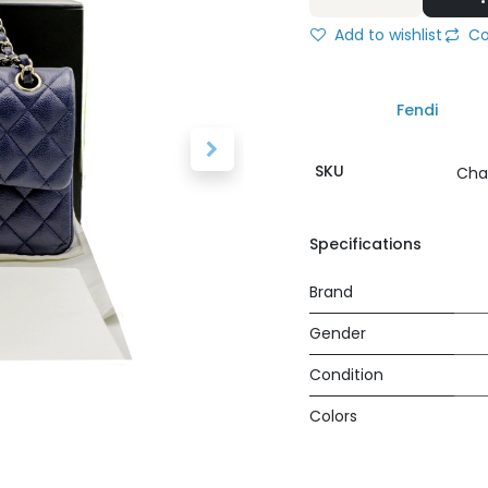
Add to wishlist
Co
Fendi
SKU
Cha
Specifications
Brand
Gender
Condition
Colors