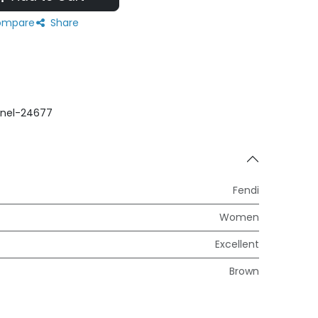
mpare
Share
nel-24677
Fendi
Women
Excellent
Brown