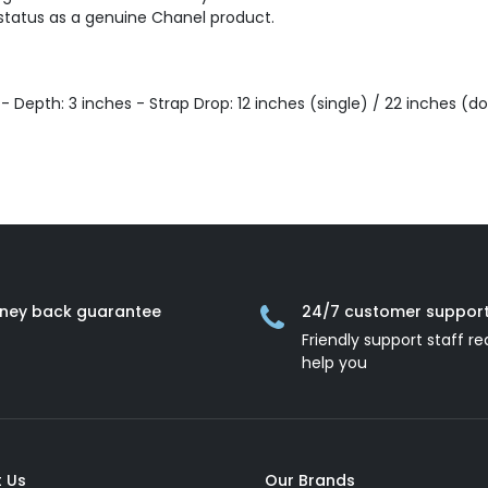
 status as a genuine Chanel product.
s - Depth: 3 inches - Strap Drop: 12 inches (single) / 22 inches (d
ney back guarantee
24/7 customer suppor
Friendly support staff re
help you
 Us
Our Brands