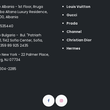
e Albania - 1st Floor, Rruga
Louis Vuitton
ba Altana Luxury Residence,
Gucci
00, Albania
Prada
8535440
Channel
e Bulgaria - Bul. "Patriarh
Christian Dior
1, 1142 Sofia Center, Sofia,
+359 89 925 2435
Hermes
e New York - 22 Palmer Place,
g, NJ 07734
 604-2285