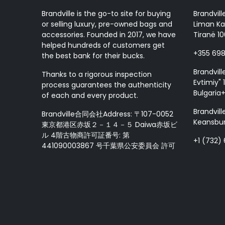
Brandville is the go-to site for buying
Brandvill
or selling luxury, pre-owned bags and
Liman Ka
accessories. Founded in 2017, we have
Tiranë 10
helped hundreds of customers get
+355 69
the best bank for their bucks.
Brandvill
Thanks to a rigorous inspection
Evtimiy" 1
process guarantees the authenticity
Bulgaria
of each and every product.
Brandvill
Brandville合同会社Address: 〒107-0052
Keansbur
東京都港区赤坂２－１４－５ Daiwa赤坂ビ
ル 4階古物商許可証番号: 第
+1 (732)
441090003867 号千葉県公安委員会 許可