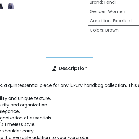
Brand
:
Fendi
Gender
:
Women
Condition
:
Excellent
Colors
:
Brown
Description
k
, a quintessential piece for any luxury handbag collection. Thi
ility and unique texture.
urity and organization.
elegance.
anization of essentials.
s timeless style.
r shoulder carry.
 it a versatile addition to your wardrobe.