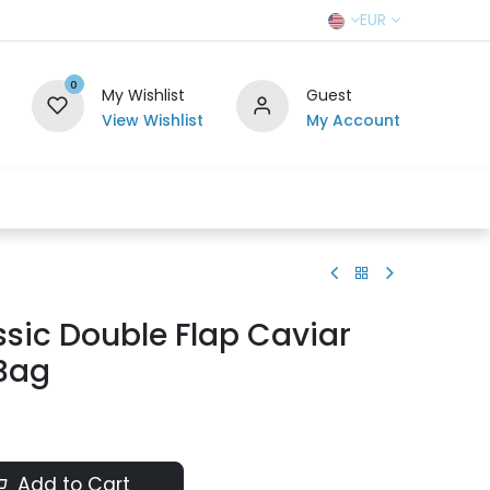
EUR
0
My Wishlist
Guest
View Wishlist
My Account
r Team
Contact us
SELL TO US
sic Double Flap Caviar
 Bag
Add to Cart