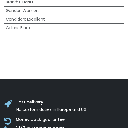
Brand
:
CHANEL
Gender
:
Women
Condition
:
Excellent
Colors
:
Black
Fast delivery
No custom duties in Europe and US
Money back guarantee