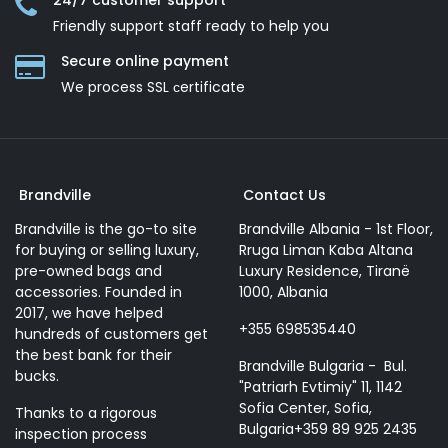
24/7 customer support
Friendly support staff ready to help you
Secure online payment
We process SSL сertificate
Brandville
Contact Us
Brandville is the go-to site
Brandville Albania - 1st Floor,
for buying or selling luxury,
Rruga Liman Kaba Altana
pre-owned bags and
Luxury Residence, Tiranë
accessories. Founded in
1000, Albania
2017, we have helped
+355 698535440
hundreds of customers get
the best bank for their
Brandville Bulgaria - Bul.
bucks.
"Patriarh Evtimiy" 11, 1142
Sofia Center, Sofia,
Thanks to a rigorous
Bulgaria+359 89 925 2435
inspection process