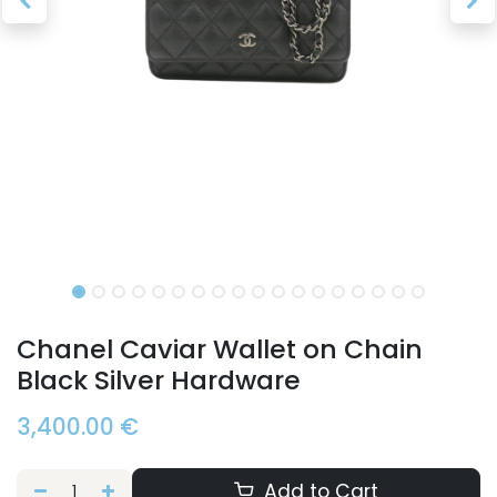
Chanel Caviar Wallet on Chain
Black Silver Hardware
3,400.00
€
Add to Cart