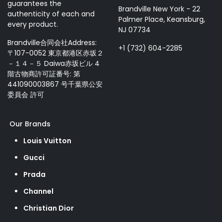
guarantees the
Brandville New York - 22
authenticity of each and
Palmer Place, Keansburg,
every product.
NJ 07734
Brandville合同会社Address:
+1 (732) 604-2285
〒107-0052 東京都港区赤坂２
－１４－５ Daiwa赤坂ビル 4
階古物商許可証番号: 第
441090003867 号千葉県公安
委員会 許可
Our Brands
Louis Vuitton
Gucci
Prada
Channel
Christian Dior