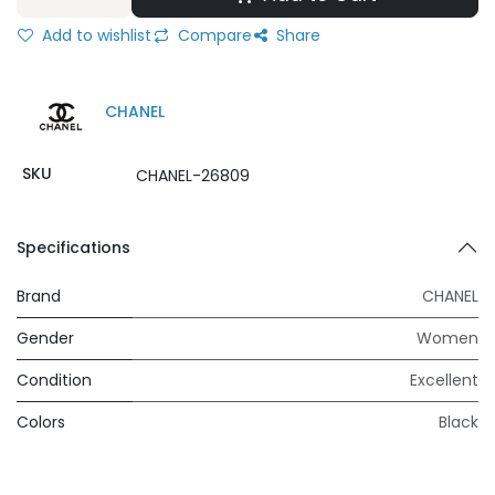
Add to wishlist
Compare
Share
CHANEL
SKU
CHANEL-26809
Specifications
Brand
CHANEL
Gender
Women
Condition
Excellent
Colors
Black