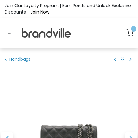
Skip to Content
Join Our Loyalty Program | Earn Points and Unlock Exclusive
Discounts.
Join Now
0
Handbags