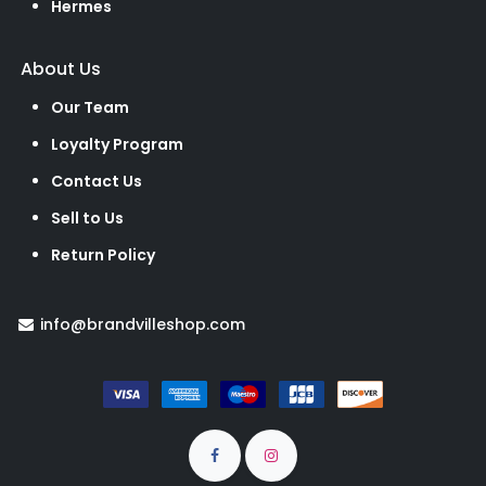
Hermes
About Us
Our Team
Loyalty Program
Contact Us
Sell to Us
Return Policy
info@brandvilleshop.com