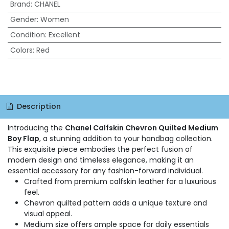
Brand
:
CHANEL
Gender
:
Women
Condition
:
Excellent
Colors
:
Red
Description
Introducing the
Chanel Calfskin Chevron Quilted Medium
Boy Flap
, a stunning addition to your handbag collection.
This exquisite piece embodies the perfect fusion of
modern design and timeless elegance, making it an
essential accessory for any fashion-forward individual.
Crafted from premium calfskin leather for a luxurious
feel.
Chevron quilted pattern adds a unique texture and
visual appeal.
Medium size offers ample space for daily essentials