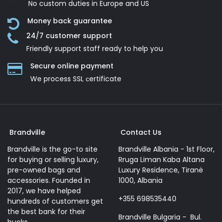
No custom duties in Europe and US
Money back guarantee
24/7 customer support
Friendly support staff ready to help you
Secure online payment
We process SSL сertificate
Brandville
Contact Us
Brandville is the go-to site
Brandville Albania - 1st Floor,
for buying or selling luxury,
Rruga Liman Kaba Altana
pre-owned bags and
Luxury Residence, Tiranë
accessories. Founded in
1000, Albania
2017, we have helped
+355 698535440
hundreds of customers get
the best bank for their
Brandville Bulgaria - Bul.