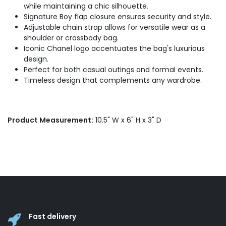
while maintaining a chic silhouette.
Signature Boy flap closure ensures security and style.
Adjustable chain strap allows for versatile wear as a
shoulder or crossbody bag.
Iconic Chanel logo accentuates the bag's luxurious
design.
Perfect for both casual outings and formal events.
Timeless design that complements any wardrobe.
Product Measurement:
10.5" W x 6" H x 3" D
Fast delivery