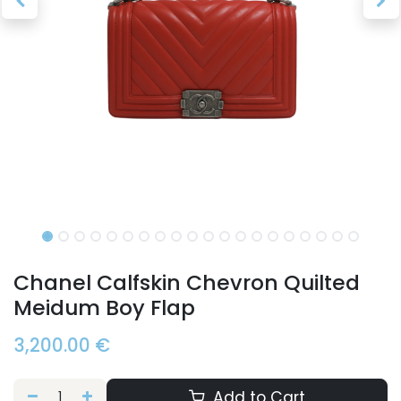
Chanel Calfskin Chevron Quilted
Meidum Boy Flap
3,200.00
€
Add to Cart