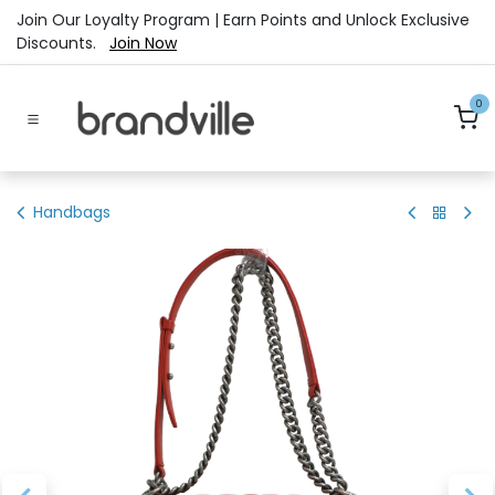
Skip to Content
Join Our Loyalty Program | Earn Points and Unlock Exclusive
Discounts.
Join Now
0
Handbags