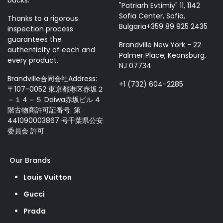
bucks.
"Patriarh Evtimiy" 11, 1142
Sofia Center, Sofia,
Thanks to a rigorous
Bulgaria+359 89 925 2435
inspection process
guarantees the
Brandville New York - 22
authenticity of each and
Palmer Place, Keansburg,
every product.
NJ 07734
Brandville合同会社Address:
+1 (732) 604-2285
〒107-0052 東京都港区赤坂２
－１４－５ Daiwa赤坂ビル 4
階古物商許可証番号: 第
441090003867 号千葉県公安
委員会 許可
Our Brands
Louis Vuitton
Gucci
Prada