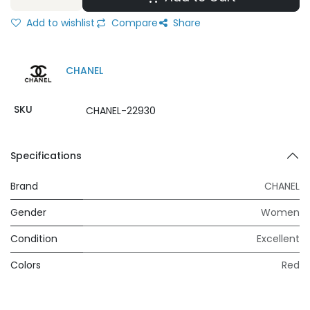
Add to wishlist
Compare
Share
CHANEL
SKU
CHANEL-22930
Specifications
Brand
CHANEL
Gender
Women
Condition
Excellent
Colors
Red