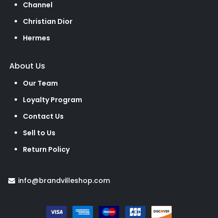
Channel
Christian Dior
Hermes
About Us
Our Team
Loyalty Program
Contact Us
Sell to Us
Return Policy
info@brandvilleshop.com