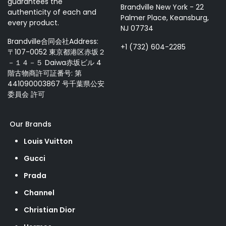
guarantees the
Brandville New York - 22
authenticity of each and
Palmer Place, Keansburg,
every product.
NJ 07734
Brandville合同会社Address:
+1 (732) 604-2285
〒107-0052 東京都港区赤坂２
－１４－５ Daiwa赤坂ビル 4
階古物商許可証番号: 第
441090003867 号千葉県公安
委員会 許可
Our Brands
Louis Vuitton
Gucci
Prada
Channel
Christian Dior