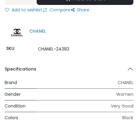
Add to wishlist
Compare
Share
CHANEL
SKU
CHANEL-24383
Specifications
Brand
CHANEL
Gender
Women
Condition
Very Good
Colors
Black