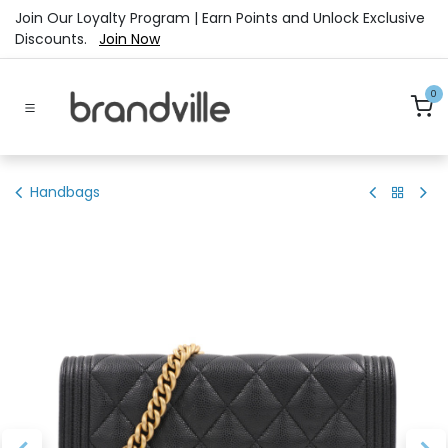
Skip to Content
Join Our Loyalty Program | Earn Points and Unlock Exclusive
Discounts.
Join Now
0
Handbags