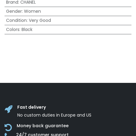
Brand
:
CHANEL
Gender
:
Women
Condition
:
Very Good
Colors
:
Black
Fast delivery
No custom duties in Europe and US
Money back guarantee
24/7 customer support