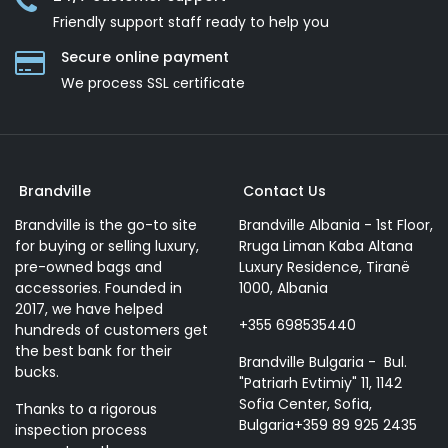
Friendly support staff ready to help you
Secure online payment
We process SSL сertificate
Brandville
Contact Us
Brandville is the go-to site
Brandville Albania - 1st Floor,
for buying or selling luxury,
Rruga Liman Kaba Altana
pre-owned bags and
Luxury Residence, Tiranë
accessories. Founded in
1000, Albania
2017, we have helped
+355 698535440
hundreds of customers get
the best bank for their
Brandville Bulgaria - Bul.
bucks.
"Patriarh Evtimiy" 11, 1142
Sofia Center, Sofia,
Thanks to a rigorous
Bulgaria+359 89 925 2435
inspection process