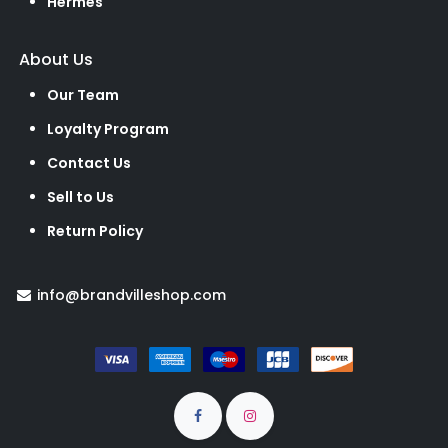
Hermes
About Us
Our Team
Loyalty Program
Contact Us
Sell to Us
Return Policy
info@brandvilleshop.com