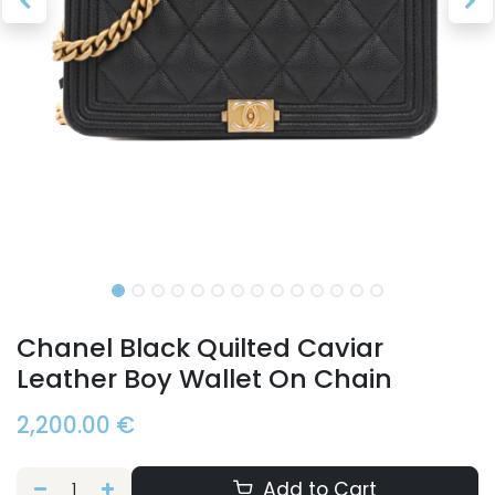
Chanel Black Quilted Caviar
Leather Boy Wallet On Chain
2,200.00
€
Add to Cart