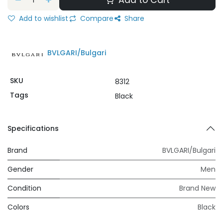
Add to Cart
Add to wishlist
Compare
Share
BVLGARI/Bulgari
SKU
8312
Tags
Black
Specifications
Brand
BVLGARI/Bulgari
Gender
Men
Condition
Brand New
Colors
Black