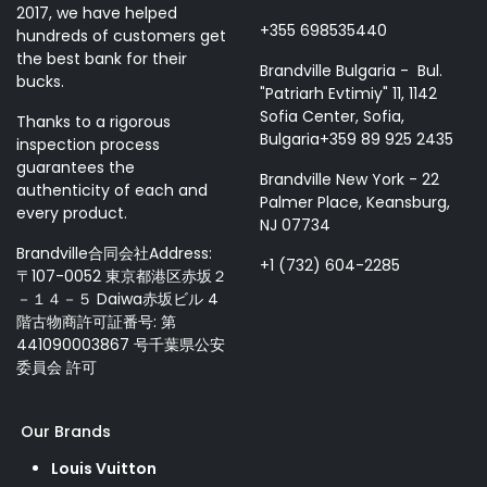
2017, we have helped
+355 698535440
hundreds of customers get
the best bank for their
Brandville Bulgaria - Bul.
bucks.
"Patriarh Evtimiy" 11, 1142
Sofia Center, Sofia,
Thanks to a rigorous
Bulgaria+359 89 925 2435
inspection process
guarantees the
Brandville New York - 22
authenticity of each and
Palmer Place, Keansburg,
every product.
NJ 07734
Brandville合同会社Address:
+1 (732) 604-2285
〒107-0052 東京都港区赤坂２
－１４－５ Daiwa赤坂ビル 4
階古物商許可証番号: 第
441090003867 号千葉県公安
委員会 許可
Our Brands
Louis Vuitton