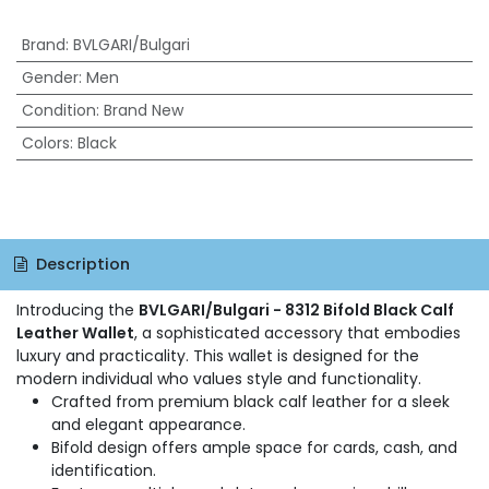
Brand
:
BVLGARI/Bulgari
Gender
:
Men
Condition
:
Brand New
Colors
:
Black
Description
Introducing the
BVLGARI/Bulgari - 8312 Bifold Black Calf
Leather Wallet
, a sophisticated accessory that embodies
luxury and practicality. This wallet is designed for the
modern individual who values style and functionality.
Crafted from premium black calf leather for a sleek
and elegant appearance.
Bifold design offers ample space for cards, cash, and
identification.