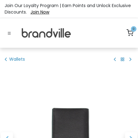
Skip to Content
Join Our Loyalty Program | Earn Points and Unlock Exclusive
Discounts.
Join Now
0
Wallets