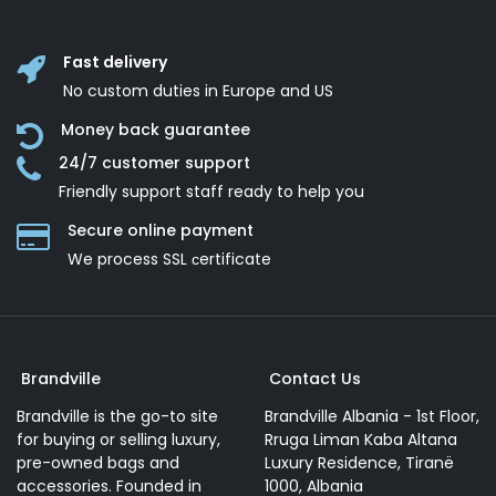
Fast delivery
No custom duties in Europe and US
Money back guarantee
24/7 customer support
Friendly support staff ready to help you
Secure online payment
We process SSL сertificate
Brandville
Contact Us
Brandville is the go-to site
Brandville Albania - 1st Floor,
for buying or selling luxury,
Rruga Liman Kaba Altana
pre-owned bags and
Luxury Residence, Tiranë
accessories. Founded in
1000, Albania