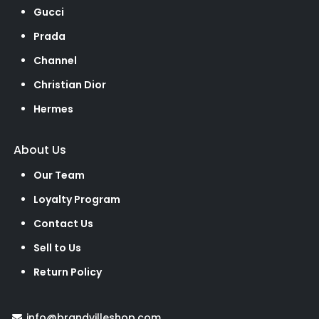
Gucci
Prada
Channel
Christian Dior
Hermes
About Us
Our Team
Loyalty Program
Contact Us
Sell to Us
Return Policy
info@brandvilleshop.com