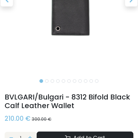
BVLGARI/Bulgari - 8312 Bifold Black
Calf Leather Wallet
210.00
€
300.00
€