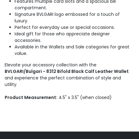
Features multiple card slots and a spacious bill
compartment.
Signature BVLGARI logo embossed for a touch of
luxury.
Perfect for everyday use or special occasions.
Ideal gift for those who appreciate designer
accessories.
Available in the Wallets and Sale categories for great
value.
Elevate your accessory collection with the
BVLGARI/Bulgari - 8312 Bifold Black Calf Leather Wallet
and experience the perfect combination of style and
utility.
Product Measurement:
4.5" x 3.5" (when closed)