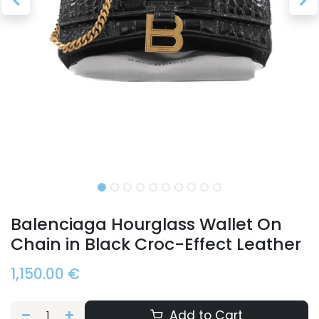
Balenciaga Hourglass Wallet On
Chain in Black Croc-Effect Leather
1,150.00
€
Add to Cart