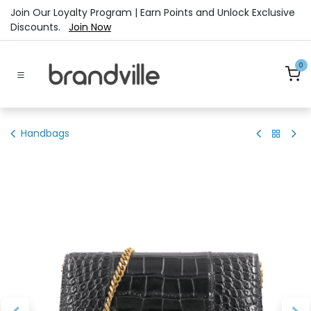
Skip to Content
Join Our Loyalty Program | Earn Points and Unlock Exclusive
Discounts.
Join Now
0
Handbags