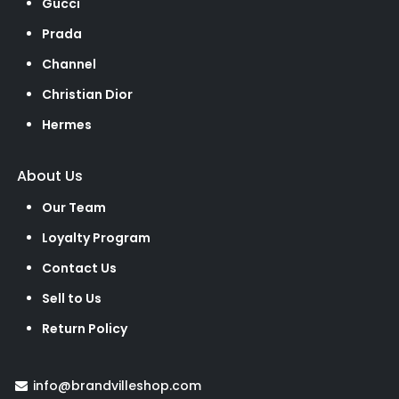
Gucci
Prada
Channel
Christian Dior
Hermes
About Us
Our Team
Loyalty Program
Contact Us
Sell to Us
Return Policy
info@brandvilleshop.com