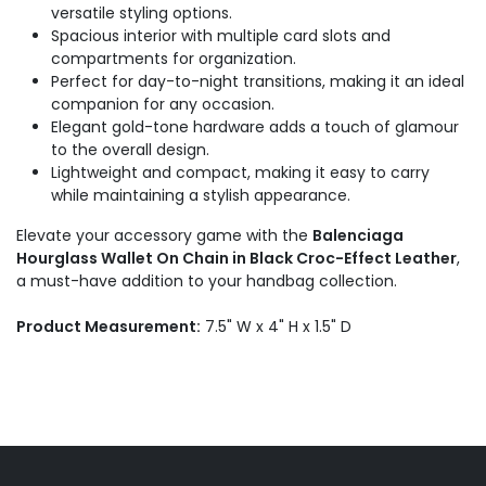
versatile styling options.
Spacious interior with multiple card slots and
compartments for organization.
Perfect for day-to-night transitions, making it an ideal
companion for any occasion.
Elegant gold-tone hardware adds a touch of glamour
to the overall design.
Lightweight and compact, making it easy to carry
while maintaining a stylish appearance.
Elevate your accessory game with the
Balenciaga
Hourglass Wallet On Chain in Black Croc-Effect Leather
,
a must-have addition to your handbag collection.
Product Measurement:
7.5" W x 4" H x 1.5" D