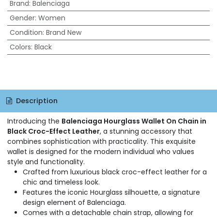
Brand
:
Balenciaga
Gender
:
Women
Condition
:
Brand New
Colors
:
Black
Description
Introducing the
Balenciaga Hourglass Wallet On Chain in
Black Croc-Effect Leather
, a stunning accessory that
combines sophistication with practicality. This exquisite
wallet is designed for the modern individual who values
style and functionality.
Crafted from luxurious black croc-effect leather for a
chic and timeless look.
Features the iconic Hourglass silhouette, a signature
design element of Balenciaga.
Comes with a detachable chain strap, allowing for