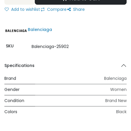
Add to wishlist
Compare
Share
Balenciaga
SKU
Balenciaga-25902
Specifications
Brand
Balenciaga
Gender
Women
Condition
Brand New
Colors
Black