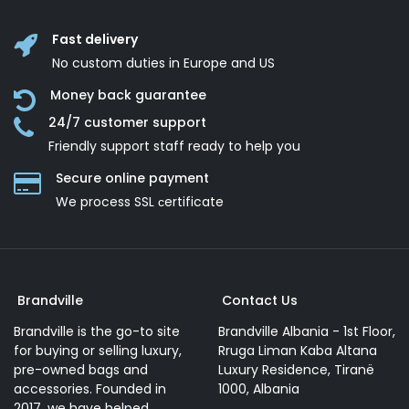
Fast delivery
No custom duties in Europe and US
Money back guarantee
24/7 customer support
Friendly support staff ready to help you
Secure online payment
We process SSL сertificate
Brandville
Contact Us
Brandville is the go-to site
Brandville Albania - 1st Floor,
for buying or selling luxury,
Rruga Liman Kaba Altana
pre-owned bags and
Luxury Residence, Tiranë
accessories. Founded in
1000, Albania
2017, we have helped