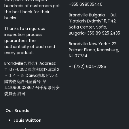
+355 698535440
hundreds of customers get
the best bank for their
Brandville Bulgaria - Bul.
bucks.
"Patriarh Evtimiy" 11, 1142
Sofia Center, Sofia,
Thanks to a rigorous
Bulgaria+359 89 925 2435
inspection process
guarantees the
Brandville New York - 22
authenticity of each and
Palmer Place, Keansburg,
every product.
NJ 07734
Brandville合同会社Address:
+1 (732) 604-2285
〒107-0052 東京都港区赤坂２
－１４－５ Daiwa赤坂ビル 4
階古物商許可証番号: 第
441090003867 号千葉県公安
委員会 許可
Our Brands
Louis Vuitton