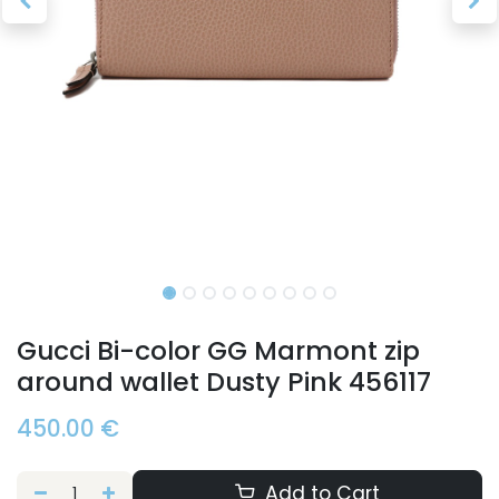
Gucci Bi-color GG Marmont zip
around wallet Dusty Pink 456117
450.00
€
Add to Cart