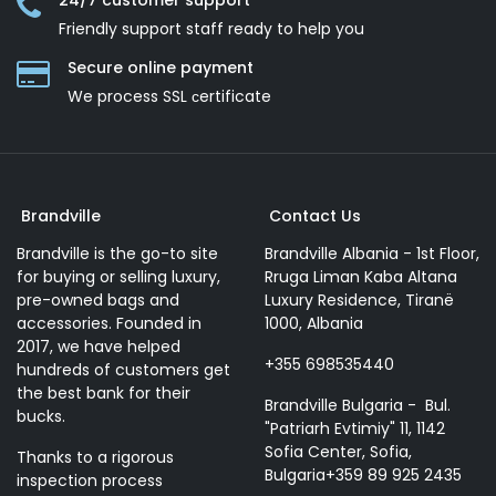
24/7 customer support
Friendly support staff ready to help you
Secure online payment
We process SSL сertificate
Brandville
Contact Us
Brandville is the go-to site
Brandville Albania - 1st Floor,
for buying or selling luxury,
Rruga Liman Kaba Altana
pre-owned bags and
Luxury Residence, Tiranë
accessories. Founded in
1000, Albania
2017, we have helped
+355 698535440
hundreds of customers get
the best bank for their
Brandville Bulgaria - Bul.
bucks.
"Patriarh Evtimiy" 11, 1142
Sofia Center, Sofia,
Thanks to a rigorous
Bulgaria+359 89 925 2435
inspection process