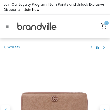
Skip to Content
Join Our Loyalty Program | Earn Points and Unlock Exclusive
Discounts.
Join Now
0
Wallets