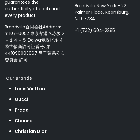
guarantees the
Brandville New York - 22
authenticity of each and
Palmer Place, Keansburg,
every product.
NJ 07734
Brandville合同会社Address:
+1 (732) 604-2285
〒107-0052 東京都港区赤坂２
－１４－５ Daiwa赤坂ビル 4
階古物商許可証番号: 第
441090003867 号千葉県公安
委員会 許可
Our Brands
Louis Vuitton
Gucci
Prada
Channel
Christian Dior