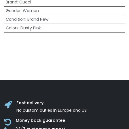
Brand
:
Gucci
Gender
:
Women
Condition
:
Brand New
Colors
:
Dusty Pink
Fast delivery
No custom duties in Europe and US
Money back guarantee