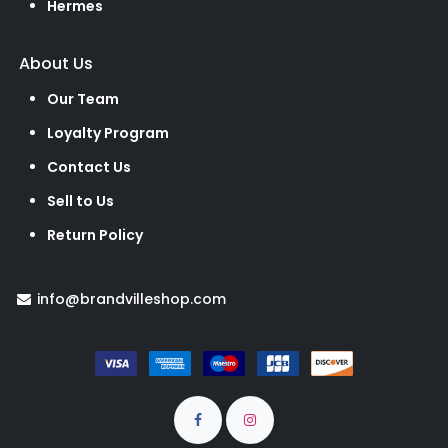
Hermes
About Us
Our Team
Loyalty Program
Contact Us
Sell to Us
Return Policy
info@brandvilleshop.com