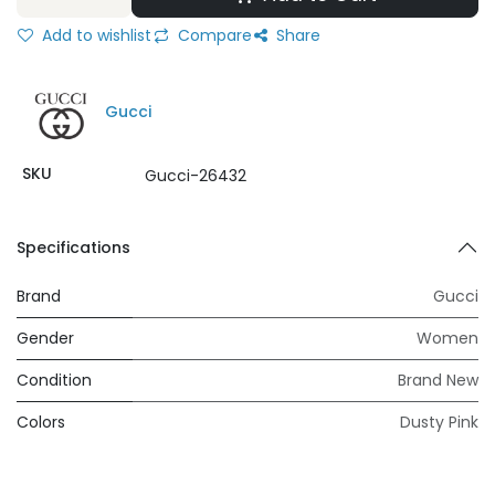
Add to wishlist
Compare
Share
Gucci
SKU
Gucci-26432
Specifications
Brand
Gucci
Gender
Women
Condition
Brand New
Colors
Dusty Pink