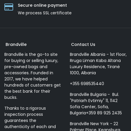
Secure online payment
We process SSL сertificate
Brandville
Contact Us
Brandville is the go-to site
Brandville Albania - 1st Floor,
for buying or selling luxury,
Rruga Liman Kaba Altana
pre-owned bags and
Luxury Residence, Tiranë
accessories. Founded in
1000, Albania
2017, we have helped
+355 698535440
hundreds of customers get
the best bank for their
Brandville Bulgaria - Bul.
bucks.
"Patriarh Evtimiy" 11, 1142
Sofia Center, Sofia,
Thanks to a rigorous
Bulgaria+359 89 925 2435
inspection process
guarantees the
Brandville New York - 22
authenticity of each and
Palmer Place, Keansburg,