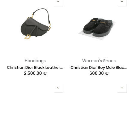
Handbags
Women's Shoes
Christian Dior Black Leather Saddle Bag with Strap
Christian Dior Boy Mule Black Suede Black Size 38 1/2
2,500.00
€
600.00
€