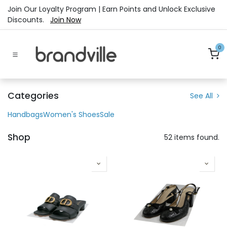
Skip to Content
Join Our Loyalty Program | Earn Points and Unlock Exclusive
Discounts.
Join Now
0
Categories
See All
Handbags
Women's Shoes
Sale
Shop
52 items found.