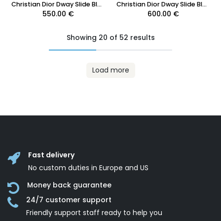
Christian Dior Dway Slide Blue Embroidered Cotton Toile de Jouy Size 37 1/2
Christian Dior Dway Slide Blue Toile de Jouy Embroidered Cotton 41 1/2
550.00
€
600.00
€
Showing 20 of 52 results
Load more
Fast delivery
No custom duties in Europe and US
Money back guarantee
24/7 customer support
Friendly support staff ready to help you