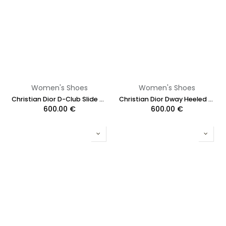
Women's Shoes
Women's Shoes
Christian Dior D-Club Slide White Calfskin Size 37
Christian Dior Dway Heeled Slide Black And White Eiffel Tower Embroidered Cotton Size 37 1/2
600.00
€
600.00
€