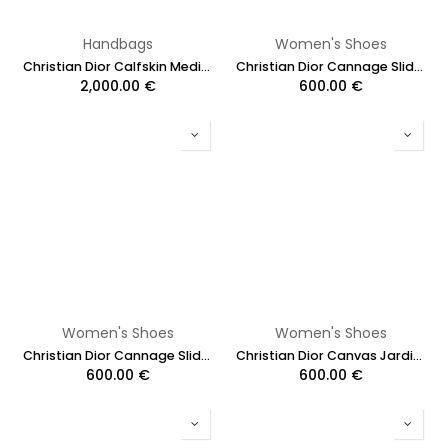
Handbags
Women's Shoes
Christian Dior Calfskin Medium Key Shoulder Bag Black
Christian Dior Cannage Slide Black Quilted Cannage Lambskin Size 36
2,000.00
€
600.00
€
Women's Shoes
Women's Shoes
Christian Dior Cannage Slide White Quilted Cannage Lambskin Size 38
Christian Dior Canvas Jardin Botanique Embroidered J'Adoir Slingback Size 37
600.00
€
600.00
€