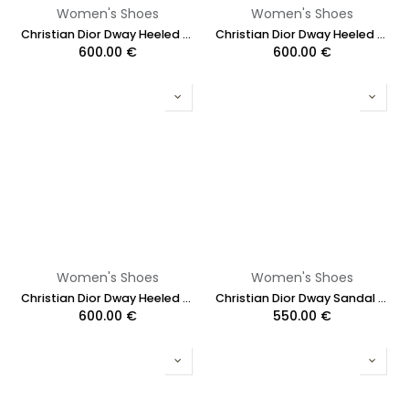
Women's Shoes
Women's Shoes
Christian Dior Dway Heeled Slide Blue and White In Size 36
Christian Dior Dway Heeled Slide Cotton and White Multicolor Size 36 1/2
600.00
€
600.00
€
Women's Shoes
Women's Shoes
Christian Dior Dway Heeled Slide Cotton and White Multicolor Toile de Jouy Papillon Motit Size 38
Christian Dior Dway Sandal Embroidered Multicolor Flower Size 37
600.00
€
550.00
€