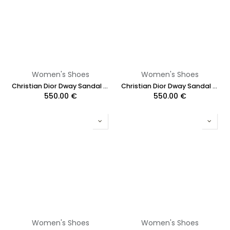
Women's Shoes
Women's Shoes
Christian Dior Dway Sandal Embroidered Multicolor Flower Size 37 1/2
Christian Dior Dway Sandal Embroidered Multicolor Flower Size 39
550.00
€
550.00
€
Women's Shoes
Women's Shoes