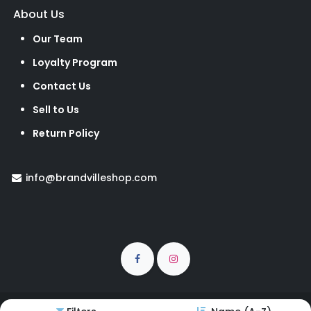
About Us
Our Team
Loyalty Program
Contact Us
Sell to Us
Return Policy
info@brandvilleshop.com