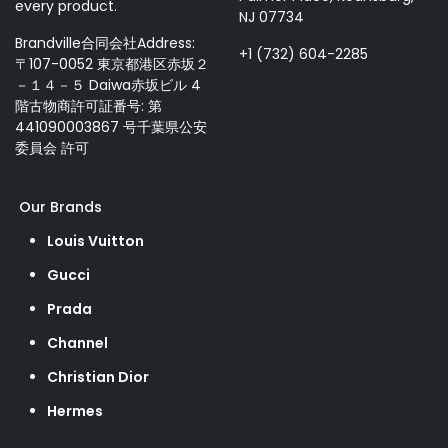
every product.
NJ 07734
Brandville合同会社Address:
+1 (732) 604-2285
〒107-0052 東京都港区赤坂２
－１４－５ Daiwa赤坂ビル 4
階古物商許可証番号: 第
441090003867 号千葉県公安
委員会 許可
Our Brands
Louis Vuitton
Gucci
Prada
Channel
Christian Dior
Hermes