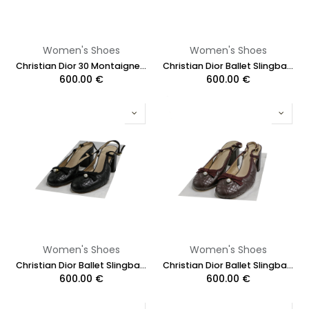
Women's Shoes
Women's Shoes
Christian Dior 30 Montaigne Heeled Slide Black Calfskin Size 38 1/2
Christian Dior Ballet Slingback Pumps Lambskin Leather Black Size 37
600.00
€
600.00
€
Women's Shoes
Women's Shoes
Christian Dior Ballet Slingback Pumps Lambskin Leather Black Size 37 1/2
Christian Dior Ballet Slingback Pumps Lamskin Leather Burgundy Size 37 1/2
600.00
€
600.00
€