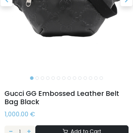
Gucci GG Embossed Leather Belt
Bag Black
1,000.00
€
Add to Cart