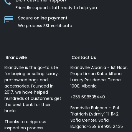
24/7 customer support
Friendly support staff ready to help you
Secure online payment
We process SSL сertificate
Brandville
Contact Us
Brandville is the go-to site
Brandville Albania - 1st Floor,
for buying or selling luxury,
Rruga Liman Kaba Altana
pre-owned bags and
Luxury Residence, Tiranë
accessories. Founded in
1000, Albania
2017, we have helped
+355 698535440
hundreds of customers get
the best bank for their
Brandville Bulgaria - Bul.
bucks.
"Patriarh Evtimiy" 11, 1142
Sofia Center, Sofia,
Thanks to a rigorous
Bulgaria+359 89 925 2435
inspection process