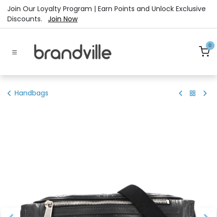
Skip to Content
Join Our Loyalty Program | Earn Points and Unlock Exclusive
Discounts.
Join Now
0
Handbags