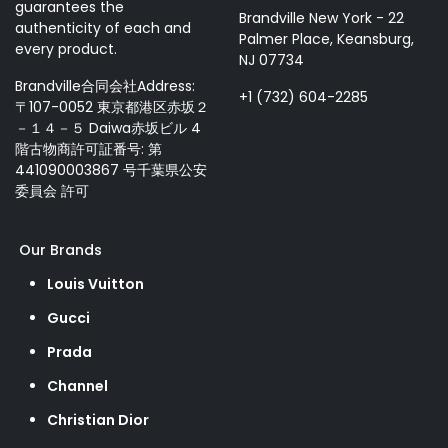
guarantees the
Brandville New York - 22
authenticity of each and
Palmer Place, Keansburg,
every product.
NJ 07734
Brandville合同会社Address:
+1 (732) 604-2285
〒107-0052 東京都港区赤坂２
－１４－５ Daiwa赤坂ビル 4
階古物商許可証番号: 第
441090003867 号千葉県公安
委員会 許可
Our Brands
Louis Vuitton
Gucci
Prada
Channel
Christian Dior