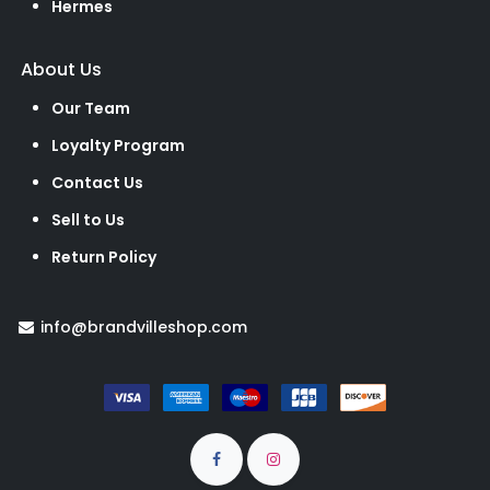
Hermes
About Us
Our Team
Loyalty Program
Contact Us
Sell to Us
Return Policy
info@brandvilleshop.com