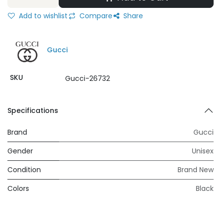
Add to wishlist
Compare
Share
Gucci
SKU
Gucci-26732
Specifications
Brand
Gucci
Gender
Unisex
Condition
Brand New
Colors
Black