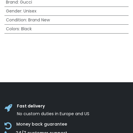
Brand
:
Gucci
Gender
:
Unisex
Condition
:
Brand New
Colors
:
Black
Fast delivery
No custom duties in Europe and US
Money back guarantee