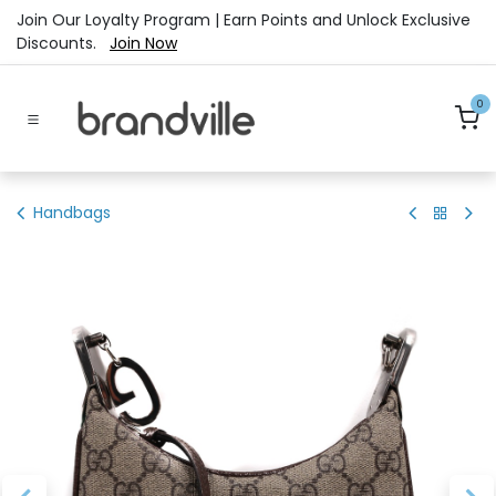
Skip to Content
Join Our Loyalty Program | Earn Points and Unlock Exclusive
Discounts.
Join Now
0
Handbags