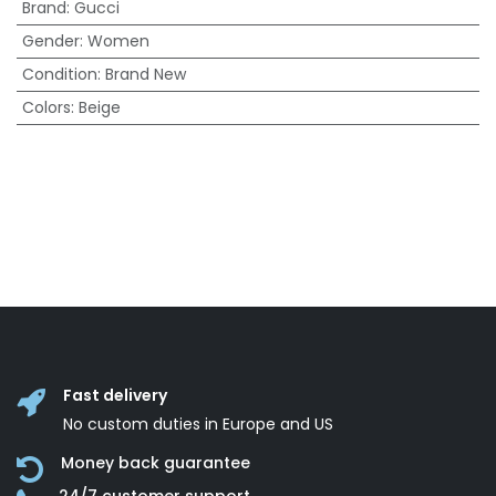
Brand
:
Gucci
Gender
:
Women
Condition
:
Brand New
Colors
:
Beige
Fast delivery
No custom duties in Europe and US
Money back guarantee