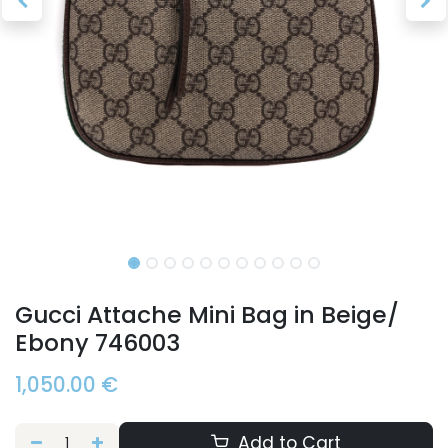
Gucci Attache Mini Bag in Beige/
Ebony 746003
1,050.00
€
Add to Cart