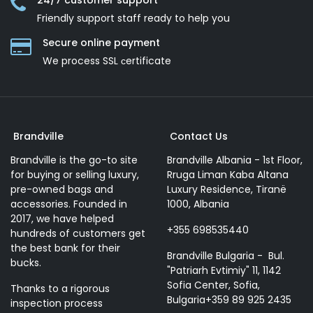
24/7 customer support
Friendly support staff ready to help you
Secure online payment
We process SSL сertificate
Brandville
Contact Us
Brandville is the go-to site
Brandville Albania - 1st Floor,
for buying or selling luxury,
Rruga Liman Kaba Altana
pre-owned bags and
Luxury Residence, Tiranë
accessories. Founded in
1000, Albania
2017, we have helped
+355 698535440
hundreds of customers get
the best bank for their
Brandville Bulgaria - Bul.
bucks.
"Patriarh Evtimiy" 11, 1142
Sofia Center, Sofia,
Thanks to a rigorous
Bulgaria+359 89 925 2435
inspection process