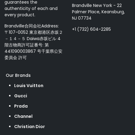
guarantees the
Brandville New York - 22
authenticity of each and
Palmer Place, Keansburg,
every product.
NJ 07734
Brandville合同会社Address:
+1 (732) 604-2285
〒107-0052 東京都港区赤坂２
－１４－５ Daiwa赤坂ビル 4
階古物商許可証番号: 第
441090003867 号千葉県公安
委員会 許可
Our Brands
Louis Vuitton
Gucci
Prada
Channel
Christian Dior