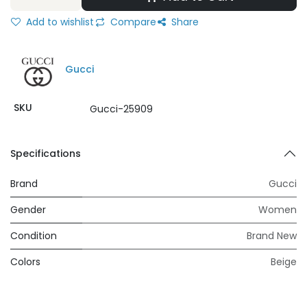
Add to wishlist
Compare
Share
Gucci
SKU
Gucci-25909
Specifications
Brand
Gucci
Gender
Women
Condition
Brand New
Colors
Beige