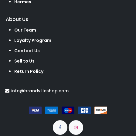
Hermes
About Us
Our Team
Loyalty Program
Contact Us
Sell to Us
Return Policy
info@brandvilleshop.com