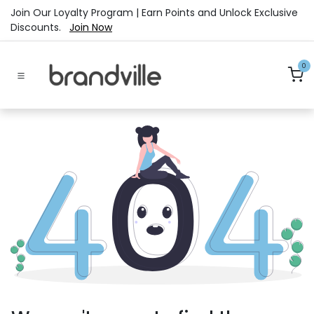
Skip to Content
Join Our Loyalty Program | Earn Points and Unlock Exclusive
Discounts.
Join Now
0