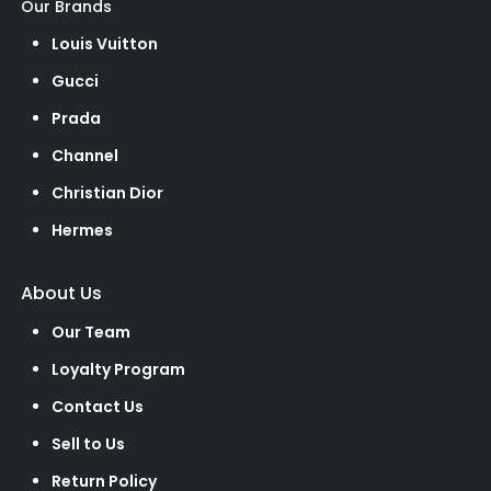
Our Brands
Louis Vuitton
Gucci
Prada
Channel
Christian Dior
Hermes
About Us
Our Team
Loyalty Program
Contact Us
Sell to Us
Return Policy