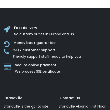
Fast delivery
No custom duties in Europe and US
Money back guarantee
24/7 customer support
Friendly support staff ready to help you
Secure online payment
We process SSL сertificate
Brandville
Contact Us
Brandville is the go-to site
Brandville Albania - 1st Floor,