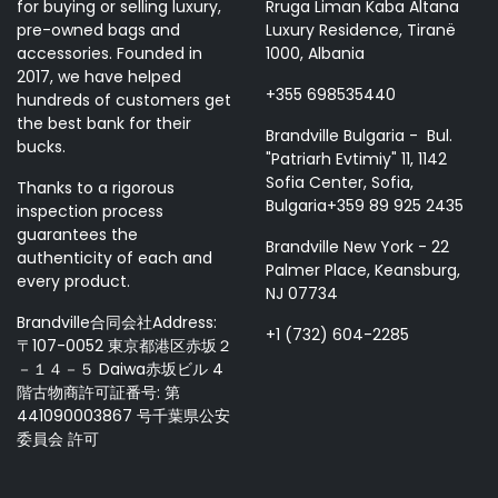
for buying or selling luxury,
Rruga Liman Kaba Altana
pre-owned bags and
Luxury Residence, Tiranë
accessories. Founded in
1000, Albania
2017, we have helped
+355 698535440
hundreds of customers get
the best bank for their
Brandville Bulgaria - Bul.
bucks.
"Patriarh Evtimiy" 11, 1142
Sofia Center, Sofia,
Thanks to a rigorous
Bulgaria+359 89 925 2435
inspection process
guarantees the
Brandville New York - 22
authenticity of each and
Palmer Place, Keansburg,
every product.
NJ 07734
Brandville合同会社Address:
+1 (732) 604-2285
〒107-0052 東京都港区赤坂２
－１４－５ Daiwa赤坂ビル 4
階古物商許可証番号: 第
441090003867 号千葉県公安
委員会 許可