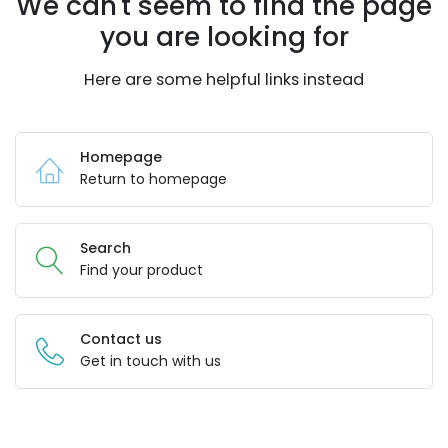
We can't seem to find the page
you are looking for
Here are some helpful links instead
Homepage
Return to homepage
Search
Find your product
Contact us
Get in touch with us